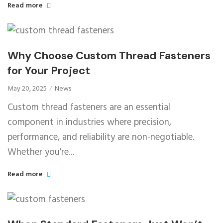
Read more
Why Choose Custom Thread Fasteners
for Your Project
May 20, 2025
News
Custom thread fasteners are an essential
component in industries where precision,
performance, and reliability are non-negotiable.
Whether you're...
Read more