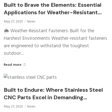
Built to Brave the Elements: Essential
Applications for Weather-Resistant
Fasteners
May 27, 2025
News
🌦️ Weather-Resistant Fasteners: Built for the
Harshest Environments Weather-resistant fasteners
are engineered to withstand the toughest
outdoor...
Read more
Built to Endure: Where Stainless Steel
CNC Parts Excel in Demanding
Environments
May 27, 2025
News