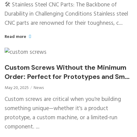
🛠️ Stainless Steel CNC Parts: The Backbone of
Durability in Challenging Conditions Stainless steel
CNC parts are renowned for their toughness, c...
Read more
Custom Screws Without the Minimum
Order: Perfect for Prototypes and Small
Runs
May 20, 2025
News
Custom screws are critical when you're building
something unique—whether it's a product
prototype, a custom machine, or a limited-run
component. ...