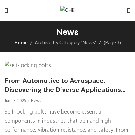
News
Home
Archive by Category "News"
(
Page 3
)
From Automotive to Aerospace:
Discovering the Diverse Applications
and Benefits of Self-Locking Bolts
June 3, 2025
News
Self-locking bolts have become essential
components in industries that demand high
performance, vibration resistance, and safety. From