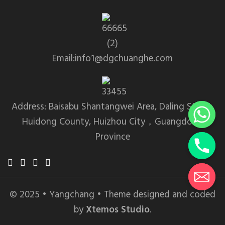
Email:info1@dgchuanghe.com
Address: Baisabu Shantangwei Area, Daling Street,
Huidong County, Huizhou City，Guangdong
Province
© 2025 • Yangchang • Theme designed and coded
by
Xtemos Studio
.