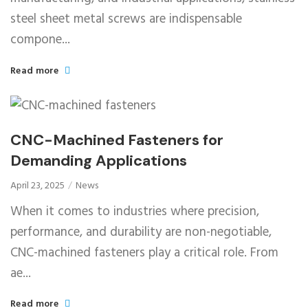
steel sheet metal screws are indispensable
compone...
Read more
CNC-Machined Fasteners for
Demanding Applications
April 23, 2025
News
When it comes to industries where precision,
performance, and durability are non-negotiable,
CNC-machined fasteners play a critical role. From
ae...
Read more