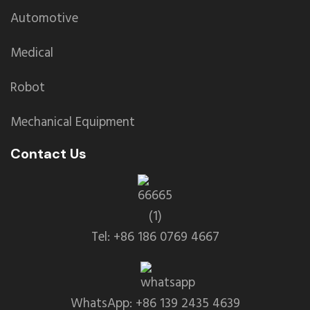
Automotive
Medical
Robot
Mechanical Equipment
Contact Us
Tel: +86 186 0769 4667
WhatsApp: +86 139 2435 4639