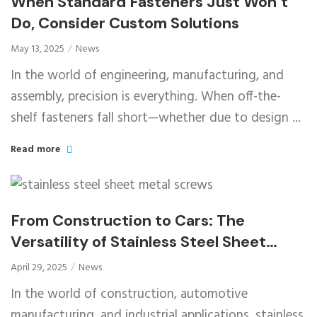
When Standard Fasteners Just Won’t
Do, Consider Custom Solutions
May 13, 2025
News
In the world of engineering, manufacturing, and
assembly, precision is everything. When off-the-
shelf fasteners fall short—whether due to design ...
Read more
From Construction to Cars: The
Versatility of Stainless Steel Sheet
Metal Screws
April 29, 2025
News
In the world of construction, automotive
manufacturing, and industrial applications, stainless