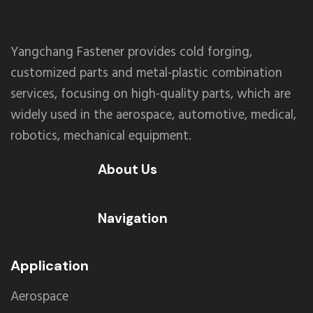
Yangchang Fastener provides cold forging,
customized parts and metal-plastic combination
services, focusing on high-quality parts, which are
widely used in the aerospace, automotive, medical,
robotics, mechanical equipment.
About Us
Navigation
Application
Aerospace