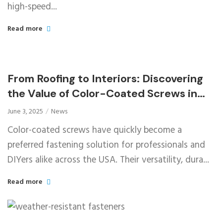
high-speed...
Read more
From Roofing to Interiors: Discovering
the Value of Color-Coated Screws in
Diverse Applications
June 3, 2025
News
Color-coated screws have quickly become a
preferred fastening solution for professionals and
DIYers alike across the USA. Their versatility, dura...
Read more