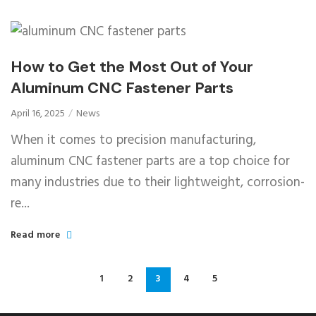
How to Get the Most Out of Your
Aluminum CNC Fastener Parts
April 16, 2025
News
When it comes to precision manufacturing,
aluminum CNC fastener parts are a top choice for
many industries due to their lightweight, corrosion-
re...
Read more
1
2
3
4
5