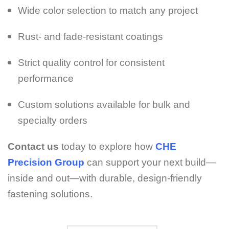
Wide color selection to match any project
Rust- and fade-resistant coatings
Strict quality control for consistent
performance
Custom solutions available for bulk and
specialty orders
Contact us
today to explore how
CHE
Precision Group
can support your next build—
inside and out—with durable, design-friendly
fastening solutions.