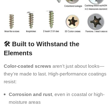
🛠️ Built to Withstand the
Elements
Color-coated screws
aren’t just about looks—
they’re made to last. High-performance coatings
resist:
Corrosion and rust
, even in coastal or high-
moisture areas