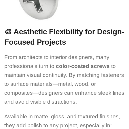
🎨 Aesthetic Flexibility for Design-
Focused Projects
From architects to interior designers, many
professionals turn to
color-coated screws
to
maintain visual continuity. By matching fasteners
to surface materials—metal, wood, or
composites—designers can enhance sleek lines
and avoid visible distractions.
Available in matte, gloss, and textured finishes,
they add polish to any project, especially in: