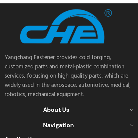
Yangchang Fastener provides cold forging,
customized parts and metal-plastic combination
services, focusing on high-quality parts, which are
widely used in the aerospace, automotive, medical,
robotics, mechanical equipment.
About Us
Navigation