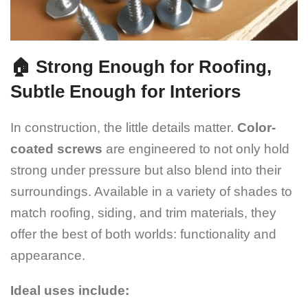
🏠 Strong Enough for Roofing,
Subtle Enough for Interiors
In construction, the little details matter.
Color-
coated screws
are engineered to not only hold
strong under pressure but also blend into their
surroundings. Available in a variety of shades to
match roofing, siding, and trim materials, they
offer the best of both worlds: functionality and
appearance.
Ideal uses include: