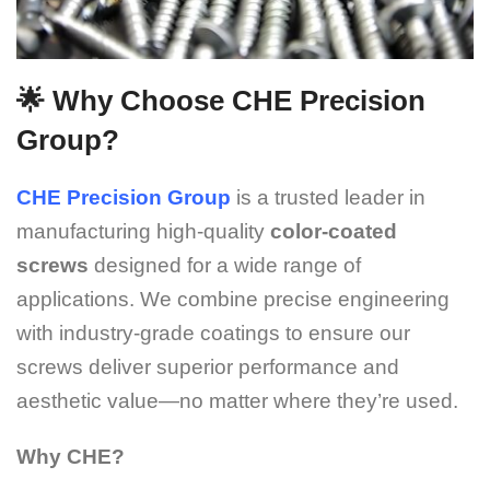
🌟 Why Choose CHE Precision
Group?
CHE Precision Group
is a trusted leader in
manufacturing high-quality
color-coated
screws
designed for a wide range of
applications. We combine precise engineering
with industry-grade coatings to ensure our
screws deliver superior performance and
aesthetic value—no matter where they’re used.
Why CHE?