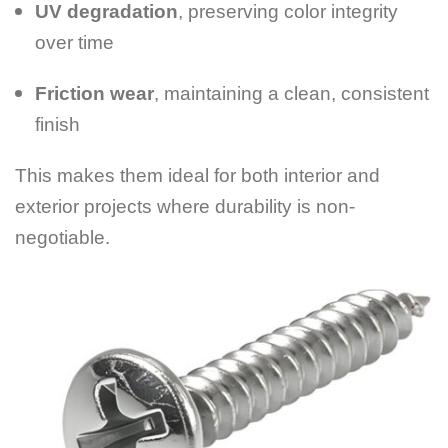
UV degradation
, preserving color integrity
over time
Friction wear
, maintaining a clean, consistent
finish
This makes them ideal for both interior and
exterior projects where durability is non-
negotiable.