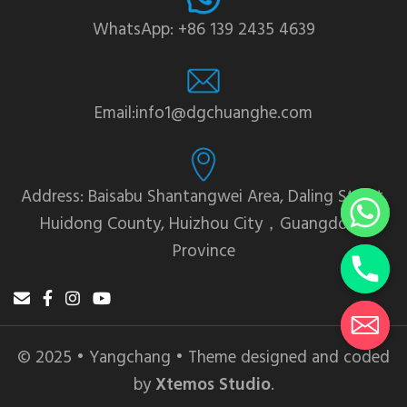
WhatsApp: +86 139 2435 4639
Email:info1@dgchuanghe.com
Address: Baisabu Shantangwei Area, Daling Street,
Huidong County, Huizhou City，Guangdong
Province
© 2025 • Yangchang • Theme designed and coded
by
Xtemos Studio
.