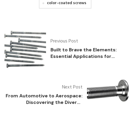
color-coated screws
Previous Post
Built to Brave the Elements:
Essential Applications for
Weather-Resistant Fasteners
Next Post
From Automotive to Aerospace:
Discovering the Diverse
Applications and Benefits of
Self-Locking Bolts