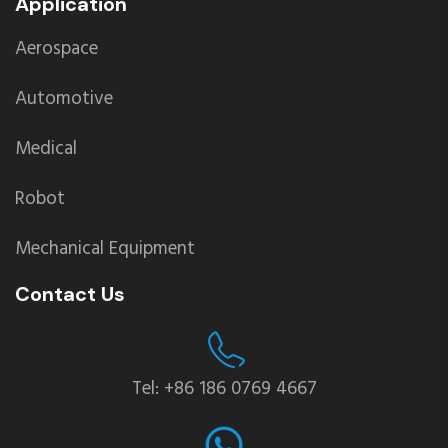
Application
Aerospace
Automotive
Medical
Robot
Mechanical Equipment
Contact Us
Tel: +86 186 0769 4667