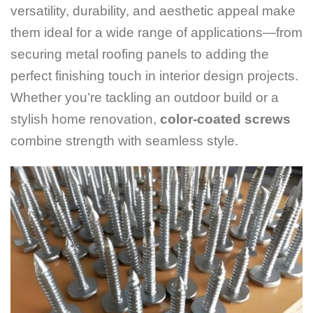
versatility, durability, and aesthetic appeal make
them ideal for a wide range of applications—from
securing metal roofing panels to adding the
perfect finishing touch in interior design projects.
Whether you’re tackling an outdoor build or a
stylish home renovation,
color-coated screws
combine strength with seamless style.