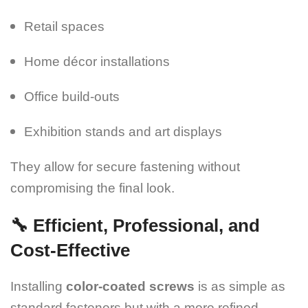
Retail spaces
Home décor installations
Office build-outs
Exhibition stands and art displays
They allow for secure fastening without
compromising the final look.
🔧 Efficient, Professional, and
Cost-Effective
Installing
color-coated screws
is as simple as
standard fasteners but with a more refined