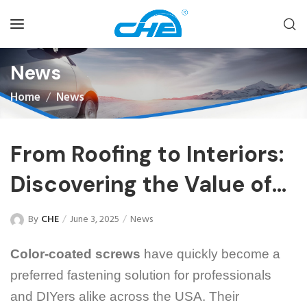
News
Home
News
From Roofing to Interiors:
Discovering the Value of
Color-Coated Screws in
By
CHE
June 3, 2025
News
Diverse Applications
Color-coated screws
have quickly become a
preferred fastening solution for professionals
and DIYers alike across the USA. Their