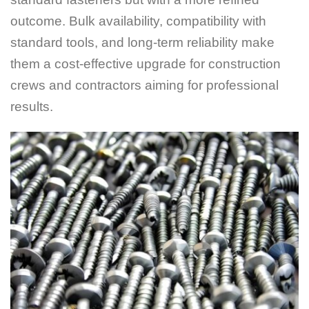
outcome. Bulk availability, compatibility with
standard tools, and long-term reliability make
them a cost-effective upgrade for construction
crews and contractors aiming for professional
results.