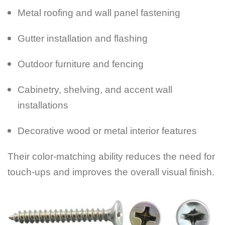
Metal roofing and wall panel fastening
Gutter installation and flashing
Outdoor furniture and fencing
Cabinetry, shelving, and accent wall
installations
Decorative wood or metal interior features
Their color-matching ability reduces the need for
touch-ups and improves the overall visual finish.