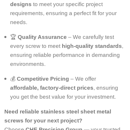
designs
to meet your specific project
requirements, ensuring a perfect fit for your
needs.
🏆
Quality Assurance
– We carefully test
every screw to meet
high-quality standards
,
ensuring reliable performance in demanding
environments.
💰
Competitive Pricing
– We offer
affordable, factory-direct prices
, ensuring
you get the best value for your investment.
Need reliable stainless steel sheet metal
screws for your next project?
Choose
CHE Precision Group
— your trusted