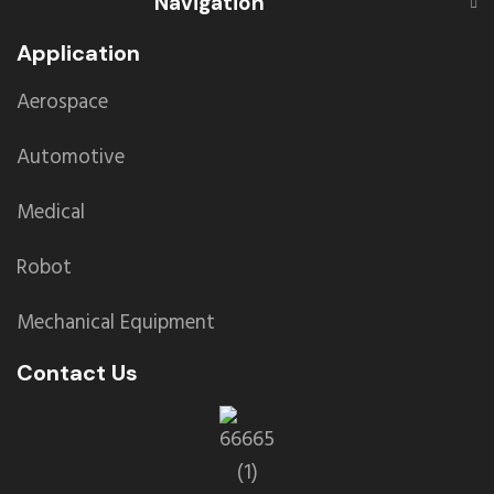
Navigation
Application
Aerospace
Automotive
Medical
Robot
Mechanical Equipment
Contact Us