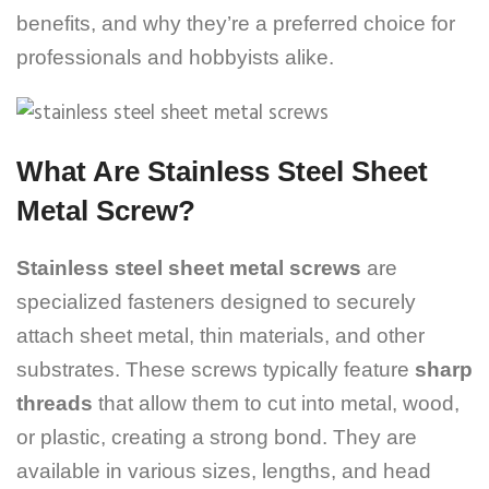
benefits, and why they’re a preferred choice for
professionals and hobbyists alike.
What Are Stainless Steel Sheet
Metal Screw?
Stainless steel sheet metal screws
are
specialized fasteners designed to securely
attach sheet metal, thin materials, and other
substrates. These screws typically feature
sharp
threads
that allow them to cut into metal, wood,
or plastic, creating a strong bond. They are
available in various sizes, lengths, and head