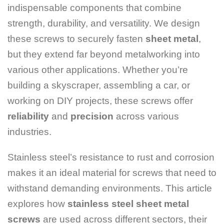
indispensable components that combine
strength, durability, and versatility. We design
these screws to securely fasten
sheet metal
,
but they extend far beyond metalworking into
various other applications. Whether you’re
building a skyscraper, assembling a car, or
working on DIY projects, these screws offer
reliability
and
precision
across various
industries.
Stainless steel’s resistance to rust and corrosion
makes it an ideal material for screws that need to
withstand demanding environments. This article
explores how
stainless steel sheet metal
screws
are used across different sectors, their