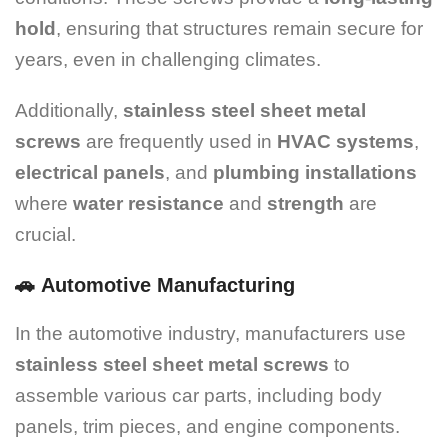
hold
, ensuring that structures remain secure for
years, even in challenging climates.
Additionally,
stainless steel sheet metal
screws
are frequently used in
HVAC systems
,
electrical panels
, and
plumbing installations
where
water resistance
and
strength
are
crucial.
🚗
Automotive Manufacturing
In the automotive industry, manufacturers use
stainless steel sheet metal screws
to
assemble various car parts, including body
panels, trim pieces, and engine components.