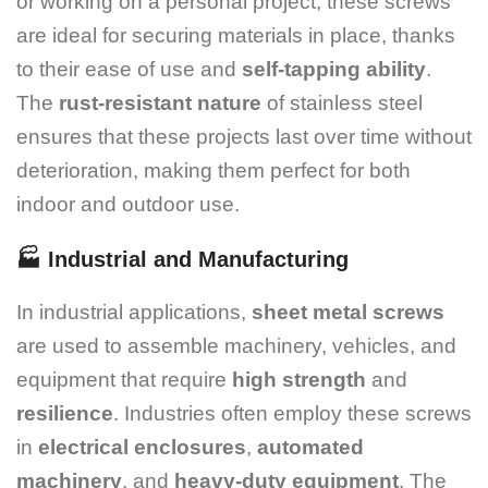
or working on a personal project, these screws
are ideal for securing materials in place, thanks
to their ease of use and
self-tapping ability
.
The
rust-resistant nature
of stainless steel
ensures that these projects last over time without
deterioration, making them perfect for both
indoor and outdoor use.
🏭
Industrial and Manufacturing
In industrial applications,
sheet metal screws
are used to assemble machinery, vehicles, and
equipment that require
high strength
and
resilience
. Industries often employ these screws
in
electrical enclosures
,
automated
machinery
, and
heavy-duty equipment
. The