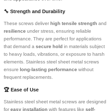
🔧
Strength and Durability
These screws deliver
high tensile strength
and
resilience
under stress, ensuring reliable
performance. They are perfect for applications
that demand a
secure hold
in materials subject
to heavy loads, vibrations, or exposure to harsh
elements. Stainless steel sheet metal screws
ensure
long-lasting performance
without
frequent replacements.
🏆
Ease of Use
Stainless steel sheet metal screws are designed
for
easy installation
with features like
self-