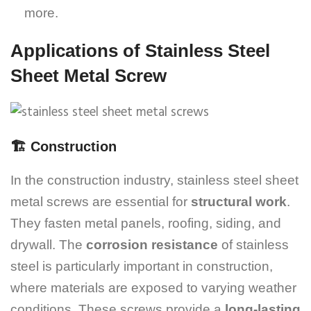
more.
Applications of Stainless Steel
Sheet Metal Screw
🏗️
Construction
In the construction industry, stainless steel sheet
metal screws are essential for
structural work
.
They fasten metal panels, roofing, siding, and
drywall. The
corrosion resistance
of stainless
steel is particularly important in construction,
where materials are exposed to varying weather
conditions. These screws provide a
long-lasting