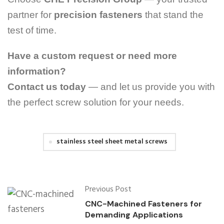
partner for
precision fasteners
that stand the
test of time.
Have a custom request or need more
information?
Contact us today
— and let us provide you with
the perfect screw solution for your needs.
stainless steel sheet metal screws
Previous Post
CNC-Machined Fasteners for
Demanding Applications