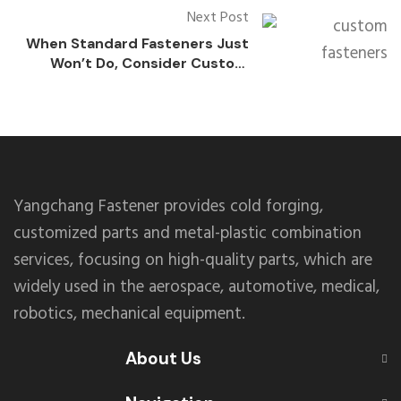
Next Post
When Standard Fasteners Just
Won’t Do, Consider Custom
Solutions
Yangchang Fastener provides cold forging,
customized parts and metal-plastic combination
services, focusing on high-quality parts, which are
widely used in the aerospace, automotive, medical,
robotics, mechanical equipment.
About Us