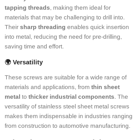
tapping threads
, making them ideal for
materials that may be challenging to drill into.
Their
sharp threading
enables quick insertion
into metal, reducing the need for pre-drilling,
saving time and effort.
🌍
Versatility
These screws are suitable for a wide range of
materials and applications, from
thin sheet
metal
to
thicker industrial components
. The
versatility of stainless steel sheet metal screws
makes them indispensable in industries ranging
from construction to automotive manufacturing.