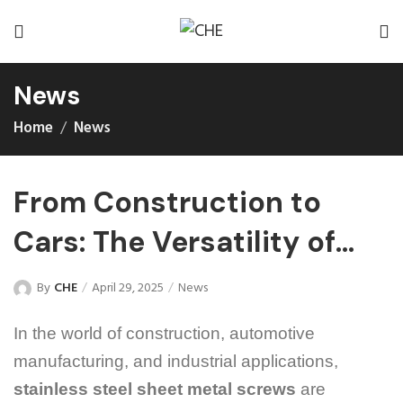
News
Home
News
From Construction to
Cars: The Versatility of
Stainless Steel Sheet
By
CHE
April 29, 2025
News
Metal Screws
In the world of construction, automotive
manufacturing, and industrial applications,
stainless steel sheet metal screws
are