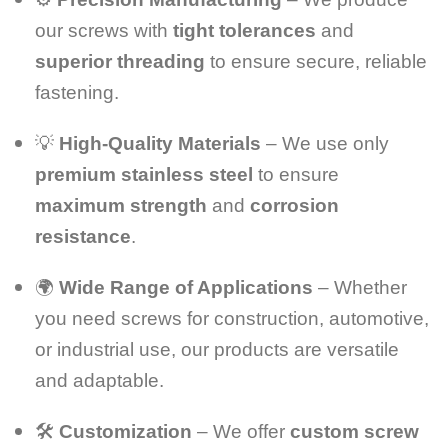
our screws with
tight tolerances
and
superior threading
to ensure secure, reliable
fastening.
💡
High-Quality Materials
– We use only
premium stainless steel
to ensure
maximum strength
and
corrosion
resistance
.
🌍
Wide Range of Applications
– Whether
you need screws for construction, automotive,
or industrial use, our products are versatile
and adaptable.
🛠️
Customization
– We offer
custom screw