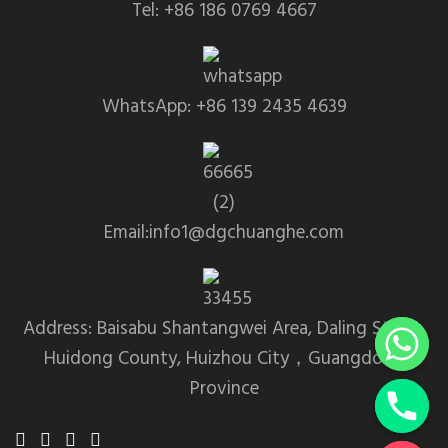
Tel: +86 186 0769 4667
WhatsApp: +86 139 2435 4639
Email:info1@dgchuanghe.com
Address: Baisabu Shantangwei Area, Daling Street,
Huidong County, Huizhou City，Guangdong
Province