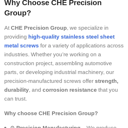
Why Choose CHE Precision
Group?
At
CHE Precision Group
, we specialize in
providing
high-quality stainless steel sheet
metal screws
for a variety of applications across
industries. Whether you’re working on a
construction project, assembling automotive
parts, or developing industrial machinery, our
precision-manufactured screws offer
strength,
durability
, and
corrosion resistance
that you
can trust.
Why choose CHE Precision Group?
⚙️
Precision Manufacturing
– We produce