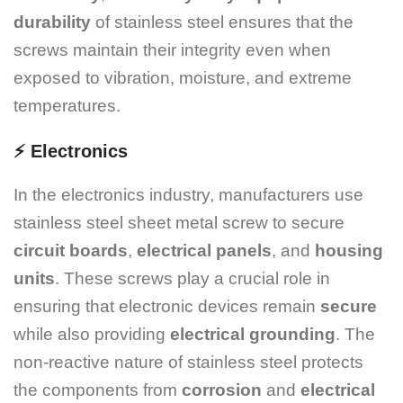
durability
of stainless steel ensures that the
screws maintain their integrity even when
exposed to vibration, moisture, and extreme
temperatures.
⚡
Electronics
In the electronics industry, manufacturers use
stainless steel sheet metal screw to secure
circuit boards
,
electrical panels
, and
housing
units
. These screws play a crucial role in
ensuring that electronic devices remain
secure
while also providing
electrical grounding
. The
non-reactive nature of stainless steel protects
the components from
corrosion
and
electrical