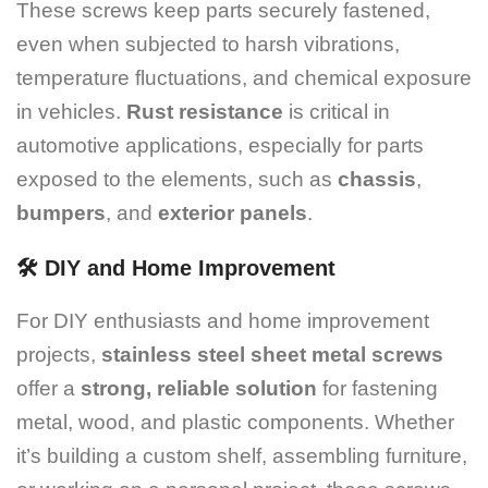
These screws keep parts securely fastened,
even when subjected to harsh vibrations,
temperature fluctuations, and chemical exposure
in vehicles.
Rust resistance
is critical in
automotive applications, especially for parts
exposed to the elements, such as
chassis
,
bumpers
, and
exterior panels
.
🛠️
DIY and Home Improvement
For DIY enthusiasts and home improvement
projects,
stainless steel sheet metal screws
offer a
strong, reliable solution
for fastening
metal, wood, and plastic components. Whether
it’s building a custom shelf, assembling furniture,