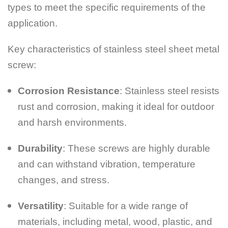
types to meet the specific requirements of the
application.
Key characteristics of stainless steel sheet metal
screw:
Corrosion Resistance
: Stainless steel resists
rust and corrosion, making it ideal for outdoor
and harsh environments.
Durability
: These screws are highly durable
and can withstand vibration, temperature
changes, and stress.
Versatility
: Suitable for a wide range of
materials, including metal, wood, plastic, and