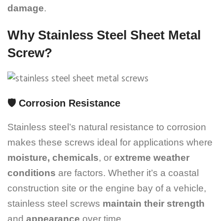
damage
.
Why Stainless Steel Sheet Metal
Screw?
🛡️
Corrosion Resistance
Stainless steel’s natural resistance to corrosion
makes these screws ideal for applications where
moisture, chemicals
, or
extreme weather
conditions
are factors. Whether it’s a coastal
construction site or the engine bay of a vehicle,
stainless steel screws
maintain their strength
and
appearance
over time.