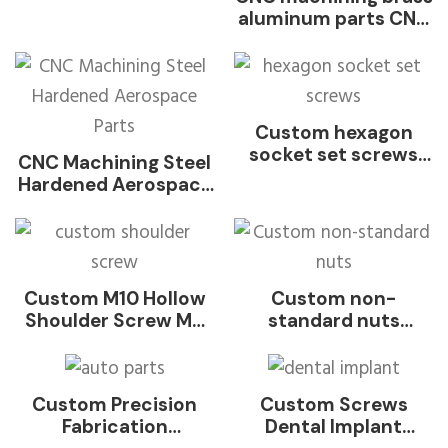
stainless steel black
aluminum parts CNC
weld hex flange nut
machining stainless
washer welded nut
steel metal parts
for Auto Parts DIN
CNC service
929-2013
Customized Metal
Parts Stainless Steel
Custom hexagon
Aluminum Turning
socket set screws
CNC Machining Steel
Cutting Milling
with rounded end
Hardened Aerospace
Precision Rapid
through hole ball
Parts
Prototype Machining
point set screw
Service Parts
Custom M10 Hollow
Custom non-
Shoulder Screw M6
standard nuts
M8 18-8 Stainless
Stainless steel,
Steel INOX SUS SS
galvanized carbon
304 316 316L
steel, aluminum nuts
Custom Precision
Custom Screws
Passivation Polished
for aerospace
Fabrication
Dental Implant
Slotted Round Hole