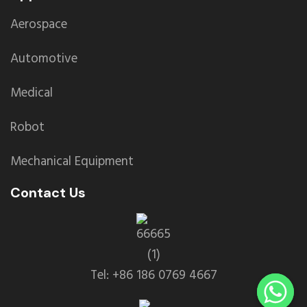
Aerospace
Automotive
Medical
Robot
Mechanical Equipment
Contact Us
Tel: +86 186 0769 4667