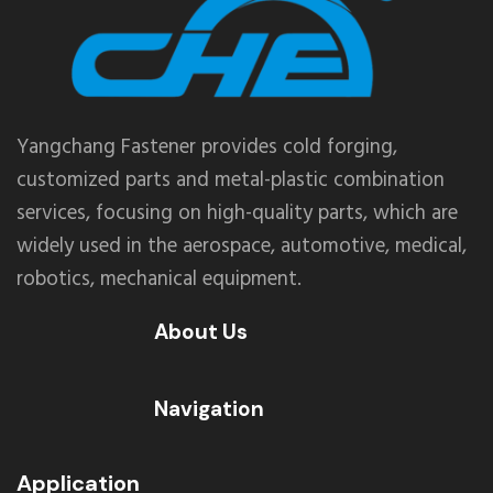
Yangchang Fastener provides cold forging,
customized parts and metal-plastic combination
services, focusing on high-quality parts, which are
widely used in the aerospace, automotive, medical,
robotics, mechanical equipment.
About Us
Navigation
Application