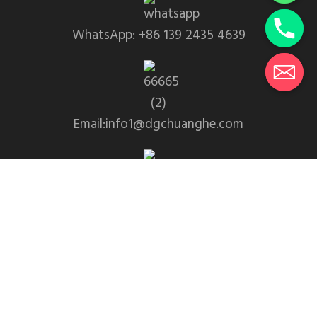
WhatsApp: +86 139 2435 4639
Email:info1@dgchuanghe.com
Address: Baisabu Shantangwei Area, Daling Street,
Huidong County, Huizhou City，Guangdong
Province
© 2025 • Yangchang • Theme designed and coded