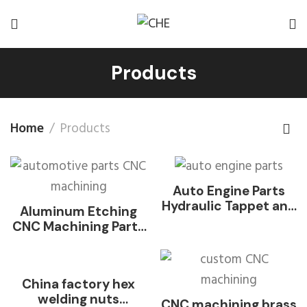
Products
Home
Products
Auto Engine Parts
Hydraulic Tappet and
Aluminum Etching
Valve Lifter
CNC Machining Parts
for Automotive
China factory hex
welding nuts
CNC machining brass