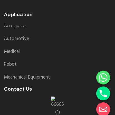
Application
Aerospace
Automotive
Medical
Robot
Mechanical Equipment
Contact Us