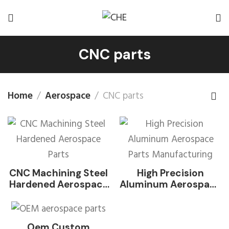
CNC parts
Home
Aerospace
CNC parts
CNC Machining Steel
High Precision
Hardened Aerospace
Aluminum Aerospace
Parts
Parts Manufacturing
Oem Custom