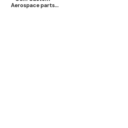
Aerospace parts
Aluminum Cnc
Milling Turning Parts
Metal Processing