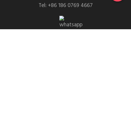
Tel: +86 186 0769 4667
WhatsApp: +86 139 2435 4639
Email:info1@dgchuanghe.com
Address: Baisabu Shantangwei Area, Daling Street,
Huidong County, Huizhou City，Guangdong
Province