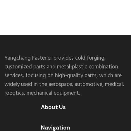
Yangchang Fastener provides cold forging,
customized parts and metal-plastic combination
services, focusing on high-quality parts, which are
widely used in the aerospace, automotive, medical,
robotics, mechanical equipment.
About Us
Navigation