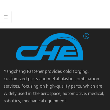
Yangchang Fastener provides cold forging,
customized parts and metal-plastic combination
services, focusing on high-quality parts, which are
widely used in the aerospace, automotive, medical,
robotics, mechanical equipment.