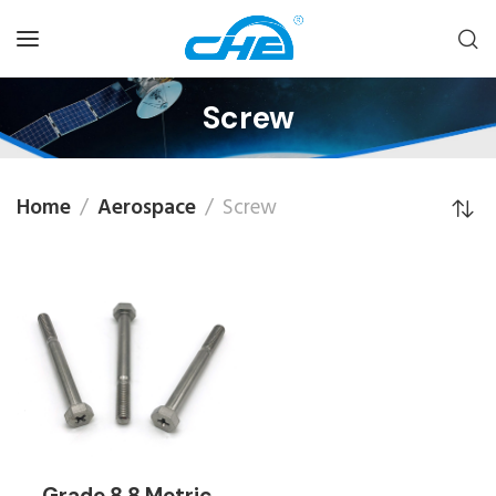
Screw
Home
Aerospace
Screw
Grade 8.8 Metric