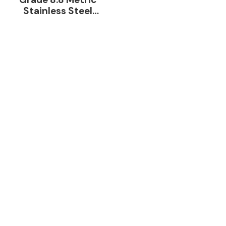
Stainless Steel
Galvanized Hex Bolt