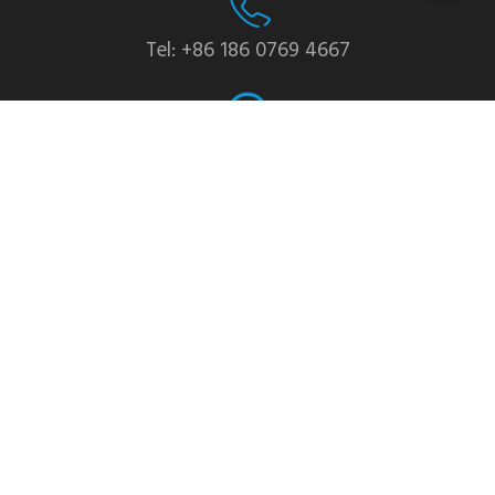
Tel: +86 186 0769 4667
WhatsApp: +86 139 2435 4639
Email:info1@dgchuanghe.com
Address: Baisabu Shantangwei Area, Daling Street,
Huidong County, Huizhou City，Guangdong
Province