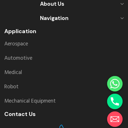
About Us
Navigation
Application
Aerospace
Automotive
Medical
Robot
Mechanical Equipment
Contact Us