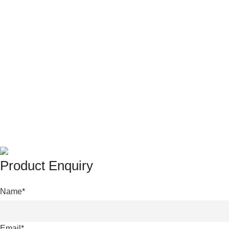
© 2025 • Yangchang • Theme designed and coded by
Xtemo
Product Enquiry
Name
*
Email
*