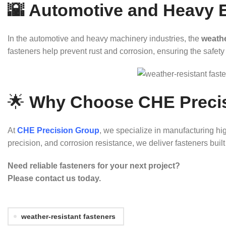
🌇 Automotive and Heavy 
In the automotive and heavy machinery industries, the
weathe
fasteners help prevent rust and corrosion, ensuring the safety 
🌟
Why Choose CHE Preci
At
CHE Precision Group
, we specialize in manufacturing hi
precision, and corrosion resistance, we deliver fasteners bui
Need reliable fasteners for your next project?
Please contact us today.
weather-resistant fasteners