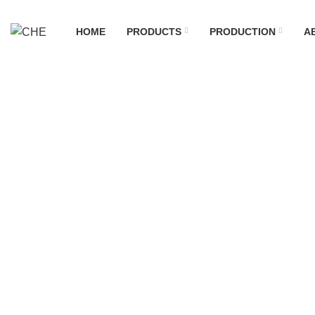
HOME
PRODUCTS
PRODUCTION
A
News
Home
News