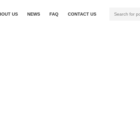
BOUT US
NEWS
FAQ
CONTACT US