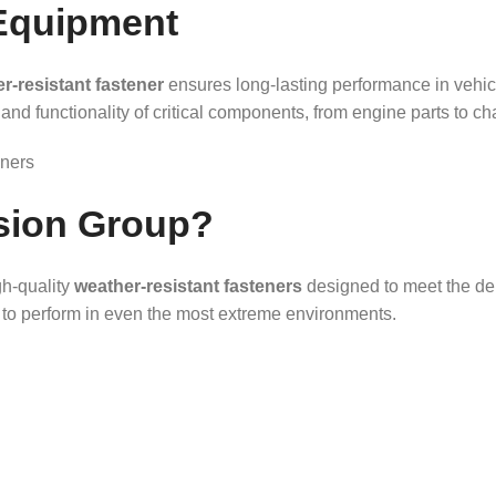
Equipment
r-resistant fastener
ensures long-lasting performance in vehi
and functionality of critical components, from engine parts to ch
sion Group?
gh-quality
weather-resistant fasteners
designed to meet the dem
lt to perform in even the most extreme environments.