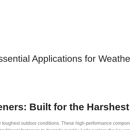
ssential Applications for Weath
eners: Built for the Harshe
e toughest outdoor conditions. These high-performance componen