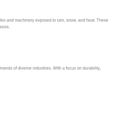
cles and machinery exposed to rain, snow, and heat. These
assis.
ands of diverse industries. With a focus on durability,