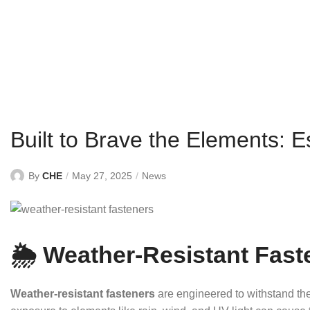
Built to Brave the Elements: E
By
CHE
May 27, 2025
News
🌦️ Weather-Resistant Fast
Weather-resistant fasteners
are engineered to withstand th