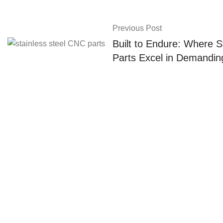
Previous Post
Built to Endure: Where S
Parts Excel in Demandin
About Us
About us
Yangchang Fastener provides
cold forging, customized parts and
Contact us
metal-plastic combination
services, focusing on high-quality
parts, which are widely used in the
aerospace, automotive, medical,
robotics, mechanical equipment.