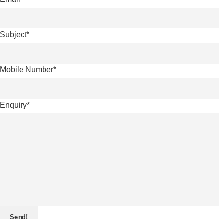
Subject
*
Mobile Number
*
Enquiry
*
Send!