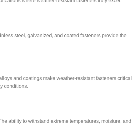
plications where weather-resistant fasteners truly excel.
inless steel, galvanized, and coated fasteners provide the
lloys and coatings make weather-resistant fasteners critical
ty conditions.
 The ability to withstand extreme temperatures, moisture, and