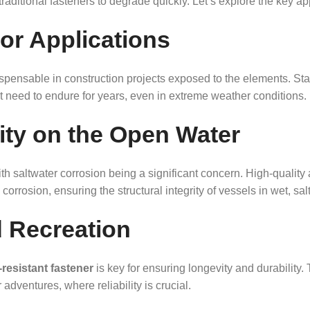
raditional fasteners to degrade quickly. Let’s explore the key ap
or Applications
ispensable in construction projects exposed to the elements. Sta
at need to endure for years, even in extreme weather conditions.
lity on the Open Water
 saltwater corrosion being a significant concern. High-quality a
corrosion, ensuring the structural integrity of vessels in wet, sal
 Recreation
resistant fastener
is key for ensuring longevity and durability.
adventures, where reliability is crucial.