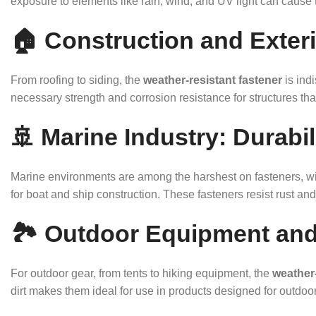
exposure to elements like rain, wind, and UV light can cause t
🏠 Construction and Exteri
From roofing to siding, the
weather-resistant fastener
is ind
necessary strength and corrosion resistance for structures th
🚢 Marine Industry: Durabi
Marine environments are among the harshest on fasteners, with
for boat and ship construction. These fasteners resist rust and 
🏞️ Outdoor Equipment and
For outdoor gear, from tents to hiking equipment, the
weather-
dirt makes them ideal for use in products designed for outdoor 