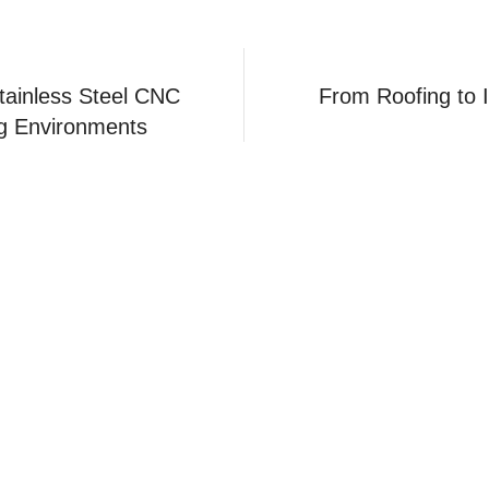
tainless Steel CNC
From Roofing to I
g Environments
Applicati
Navigation
Aerospace
Home
Products
Automotive
Production
Medical
News
Robot
FAQ
Mechanica