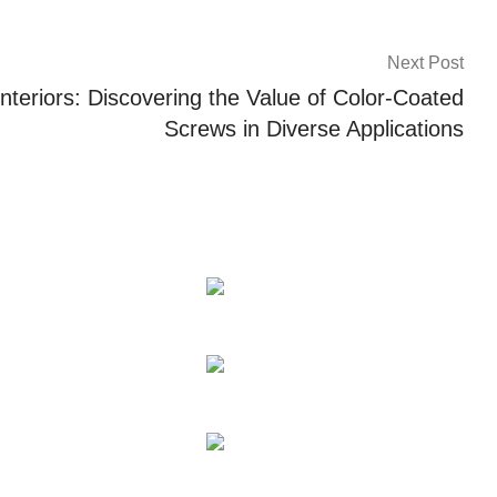
Next Post
nteriors: Discovering the Value of Color-Coated
Screws in Diverse Applications
on
Contact Us
Tel: +86 186 0769 4667
WhatsApp: +86 139
2435 4639
Email:info1@dgchuanghe.co
l Equipment