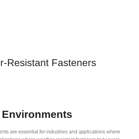
er-Resistant Fasteners
st Environments
ts are essential for industries and applications where