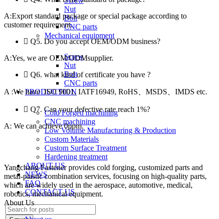
Screw
Nut
A:Export standard package or special package according to
Bolt
customer requirement.
CNC parts
Mechanical equipment
Q5. Do you accept OEM/ODM business?
Screw
A:Yes, we are OEM/ODMsupplier.
Nut
Bolt
Q6. what kind of certificate you have ?
CNC parts
A :We have ISO 9001, IATF16949, RoHS、MSDS、IMDS etc.
PRODUCTION
Q7. Can your defective rate reach 1%?
Cold Forged machining
CNC machining
A: We can achieve 0ppm.
Low Volume Manufacturing & Production
Custom Materials
https://www.replicawatchesavenue.com
best-watches.me
rolex
Custom Surface Treatment
repliche
replica relogios
Hardening treatment
ABOUT US
Yangchang Fastener provides cold forging, customized parts and
NEWS
metal-plastic combination services, focusing on high-quality parts,
FAQ
which are widely used in the aerospace, automotive, medical,
CONTACT US
robotics, mechanical equipment.
About Us