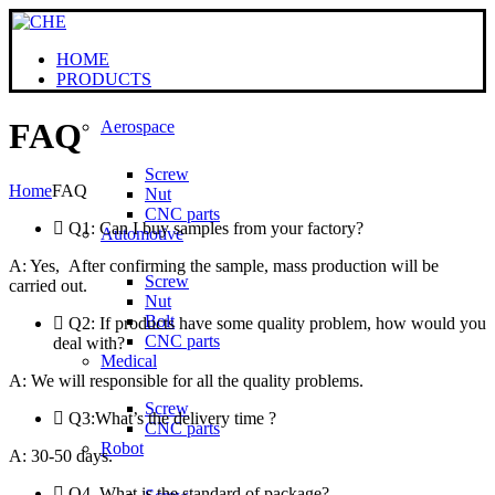
HOME
PRODUCTS
FAQ
Aerospace
Screw
Home
FAQ
Nut
CNC parts
Q1: Can I buy samples from your factory?
Automotive
A: Yes, After confirming the sample, mass production will be
Screw
carried out.
Nut
Bolt
Q2: If products have some quality problem, how would you
CNC parts
deal with?
Medical
A: We will responsible for all the quality problems.
Screw
Q3:What’s the delivery time ?
CNC parts
Robot
A: 30-50 days.
Q4. What is the standard of package?