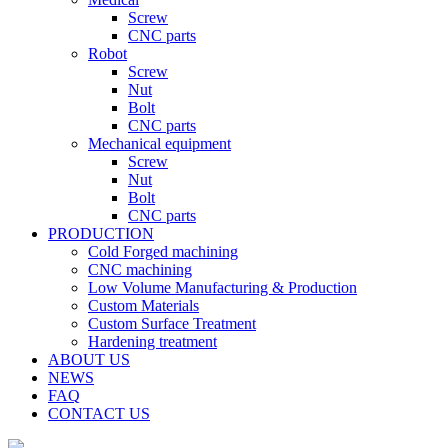
Screw
CNC parts
Robot
Screw
Nut
Bolt
CNC parts
Mechanical equipment
Screw
Nut
Bolt
CNC parts
PRODUCTION
Cold Forged machining
CNC machining
Low Volume Manufacturing & Production
Custom Materials
Custom Surface Treatment
Hardening treatment
ABOUT US
NEWS
FAQ
CONTACT US