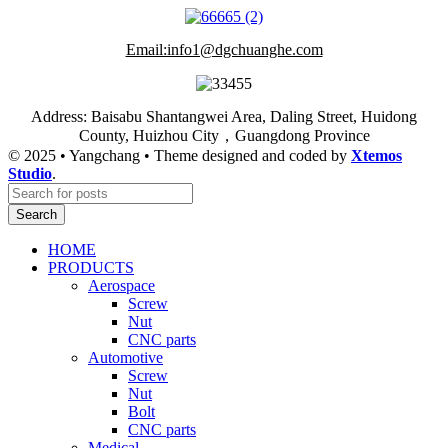
Email:info1@dgchuanghe.com
Address: Baisabu Shantangwei Area, Daling Street, Huidong
County, Huizhou City，Guangdong Province
© 2025 • Yangchang • Theme designed and coded by
Xtemos
Studio
.
Search
HOME
PRODUCTS
Aerospace
Screw
Nut
CNC parts
Automotive
Screw
Nut
Bolt
CNC parts
Medical