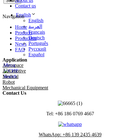
About us
Search
Contact us
English
Navigation
English
العربية
Home
Français
Products
Deutsch
Production
Português
News
Русский
FAQ
Español
Application
Aerospace
Menu
Automotive
Medical
Search
Robot
Mechanical Equipment
Contact Us
Tel: +86 186 0769 4667
WhatsApp: +86 139 2435 4639