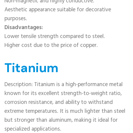
Non-magnetic and highly conductive.
Aesthetic appearance suitable for decorative
purposes.
Disadvantages:
Lower tensile strength compared to steel.
Higher cost due to the price of copper.
Titanium
Description: Titanium is a high-performance metal
known for its excellent strength-to-weight ratio,
corrosion resistance, and ability to withstand
extreme temperatures. It is much lighter than steel
but stronger than aluminum, making it ideal for
specialized applications.