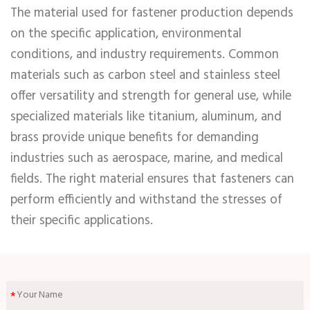
The material used for fastener production depends
on the specific application, environmental
conditions, and industry requirements. Common
materials such as carbon steel and stainless steel
offer versatility and strength for general use, while
specialized materials like titanium, aluminum, and
brass provide unique benefits for demanding
industries such as aerospace, marine, and medical
fields. The right material ensures that fasteners can
perform efficiently and withstand the stresses of
their specific applications.