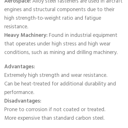
Aerospace:
Alloy steel fasteners are used in aircraft
engines and structural components due to their
high strength-to-weight ratio and fatigue
resistance.
Heavy Machinery:
Found in industrial equipment
that operates under high stress and high wear
conditions, such as mining and drilling machinery.
Advantages:
Extremely high strength and wear resistance.
Can be heat-treated for additional durability and
performance.
Disadvantages:
Prone to corrosion if not coated or treated.
More expensive than standard carbon steel.