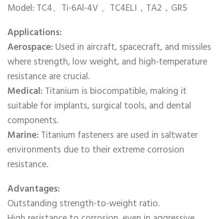
Model: TC4、Ti-6Al-4V 、TC4ELI，TA2，GR5
Applications:
Aerospace:
Used in aircraft, spacecraft, and missiles
where strength, low weight, and high-temperature
resistance are crucial.
Medical:
Titanium is biocompatible, making it
suitable for implants, surgical tools, and dental
components.
Marine:
Titanium fasteners are used in saltwater
environments due to their extreme corrosion
resistance.
Advantages:
Outstanding strength-to-weight ratio.
High resistance to corrosion, even in aggressive