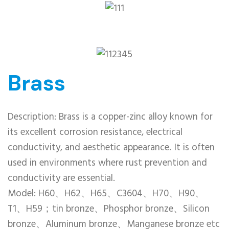
Brass
Description: Brass is a copper-zinc alloy known for
its excellent corrosion resistance, electrical
conductivity, and aesthetic appearance. It is often
used in environments where rust prevention and
conductivity are essential.
Model: H60、H62、H65、C3604、H70、H90、
T1、H59；tin bronze、Phosphor bronze、Silicon
bronze、Aluminum bronze、Manganese bronze etc