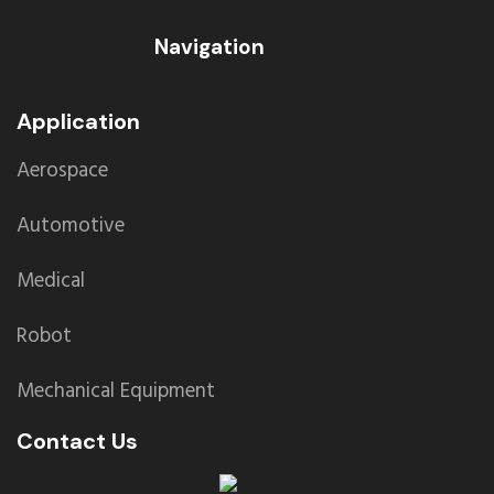
Navigation
Application
Aerospace
Automotive
Medical
Robot
Mechanical Equipment
Contact Us