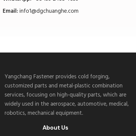
Email:
info1@dgchuanghe.com
Yangchang Fastener provides cold forging,
customized parts and metal-plastic combination
services, focusing on high-quality parts, which are
widely used in the aerospace, automotive, medical,
robotics, mechanical equipment.
About Us