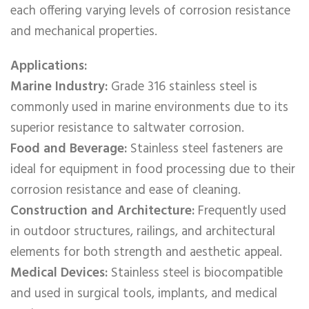
each offering varying levels of corrosion resistance
and mechanical properties.
Applications:
Marine Industry:
Grade 316 stainless steel is
commonly used in marine environments due to its
superior resistance to saltwater corrosion.
Food and Beverage:
Stainless steel fasteners are
ideal for equipment in food processing due to their
corrosion resistance and ease of cleaning.
Construction and Architecture:
Frequently used
in outdoor structures, railings, and architectural
elements for both strength and aesthetic appeal.
Medical Devices:
Stainless steel is biocompatible
and used in surgical tools, implants, and medical