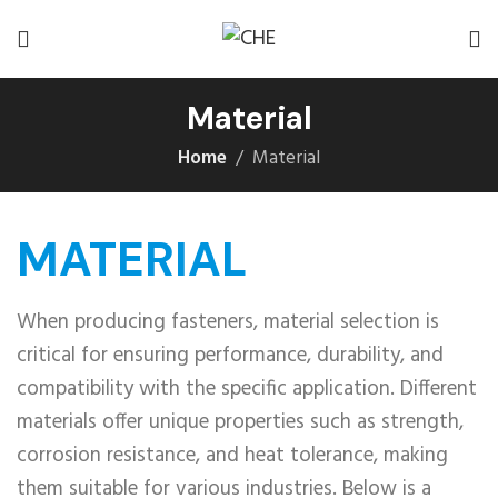
Material
Home
Material
MATERIAL
When producing fasteners, material selection is
critical for ensuring performance, durability, and
compatibility with the specific application. Different
materials offer unique properties such as strength,
corrosion resistance, and heat tolerance, making
them suitable for various industries. Below is a