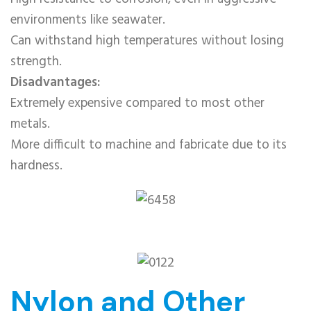
environments like seawater.
Can withstand high temperatures without losing
strength.
Disadvantages:
Extremely expensive compared to most other
metals.
More difficult to machine and fabricate due to its
hardness.
Nylon and Other