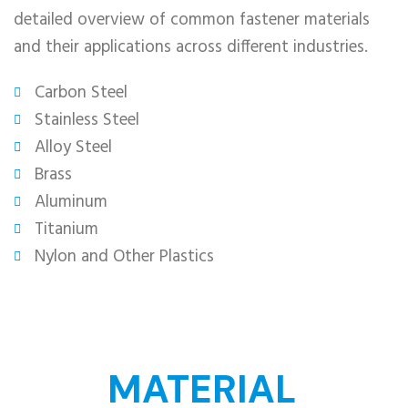
detailed overview of common fastener materials
and their applications across different industries.
Carbon Steel​
Stainless Steel
Alloy Steel​
Brass
Aluminum
Titanium
Nylon and Other Plastics​
MATERIAL