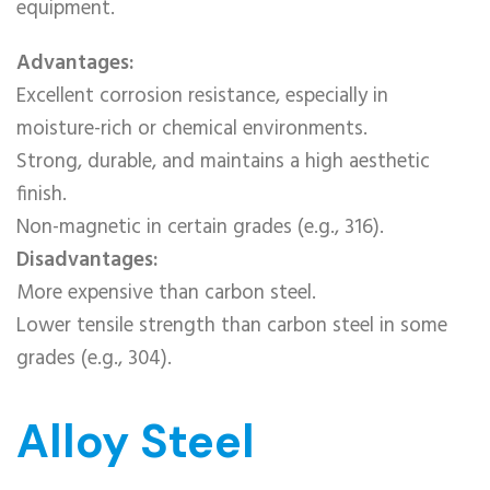
equipment.
Advantages:
Excellent corrosion resistance, especially in
moisture-rich or chemical environments.
Strong, durable, and maintains a high aesthetic
finish.
Non-magnetic in certain grades (e.g., 316).
Disadvantages:
More expensive than carbon steel.
Lower tensile strength than carbon steel in some
grades (e.g., 304).
Alloy Steel