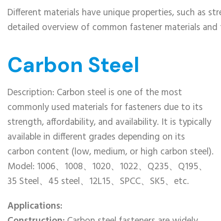
Different materials have unique properties, such as str
detailed overview of common fastener materials and the
Carbon Steel
Description: Carbon steel is one of the most
commonly used materials for fasteners due to its
strength, affordability, and availability. It is typically
available in different grades depending on its
carbon content (low, medium, or high carbon steel).
Model: 1006、1008、1020、1022、Q235、Q195、
35 Steel、45 steel、12L15、SPCC、SK5、etc.
Applications: