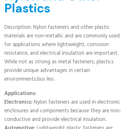
Plastics
Description: Nylon fasteners and other plastic
materials are non-metallic and are commonly used
for applications where lightweight, corrosion
resistance, and electrical insulation are important.
While not as strong as metal fasteners, plastics
provide unique advantages in certain
environments.bus leo.
Applications:
Electronics:
Nylon fasteners are used in electronic
enclosures and components because they are non-
conductive and provide electrical insulation.
Automotive:
Lightweight plastic fasteners are