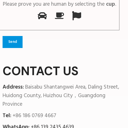
Please prove you are human by selecting the
cup
.
CONTACT US
Address:
Baisabu Shantangwei Area, Daling Street,
Huidong County, Huizhou City，Guangdong
Province
Tel:
+86 186 0769 4667
WhatsApp:
+86 139 2435 4639