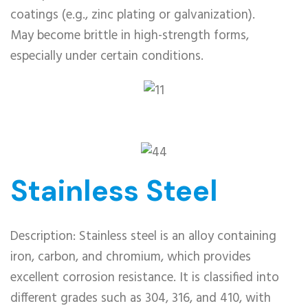
coatings (e.g., zinc plating or galvanization).
May become brittle in high-strength forms,
especially under certain conditions.
Stainless Steel
Description: Stainless steel is an alloy containing
iron, carbon, and chromium, which provides
excellent corrosion resistance. It is classified into
different grades such as 304, 316, and 410, with