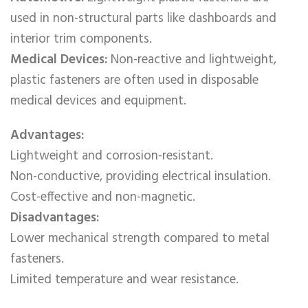
used in non-structural parts like dashboards and
interior trim components.
Medical Devices:
Non-reactive and lightweight,
plastic fasteners are often used in disposable
medical devices and equipment.
Advantages:
Lightweight and corrosion-resistant.
Non-conductive, providing electrical insulation.
Cost-effective and non-magnetic.
Disadvantages:
Lower mechanical strength compared to metal
fasteners.
Limited temperature and wear resistance.