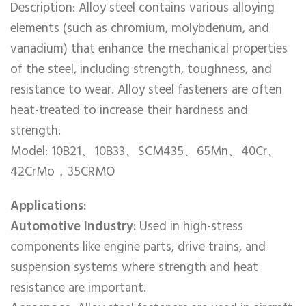
Description: Alloy steel contains various alloying
elements (such as chromium, molybdenum, and
vanadium) that enhance the mechanical properties
of the steel, including strength, toughness, and
resistance to wear. Alloy steel fasteners are often
heat-treated to increase their hardness and
strength.
Model: 10B21、10B33、SCM435、65Mn、40Cr、
42CrMo，35CRMO
Applications:
Automotive Industry:
Used in high-stress
components like engine parts, drive trains, and
suspension systems where strength and heat
resistance are important.