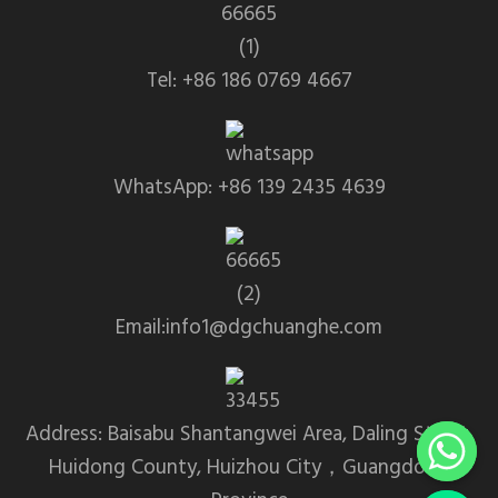
Tel: +86 186 0769 4667
WhatsApp: +86 139 2435 4639
Email:info1@dgchuanghe.com
Address: Baisabu Shantangwei Area, Daling Street,
Huidong County, Huizhou City，Guangdong