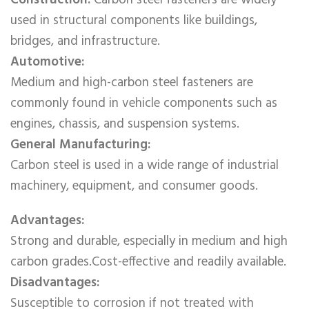
Construction:
Carbon steel fasteners are widely
used in structural components like buildings,
bridges, and infrastructure.
Automotive:
Medium and high-carbon steel fasteners are
commonly found in vehicle components such as
engines, chassis, and suspension systems.
General Manufacturing:
Carbon steel is used in a wide range of industrial
machinery, equipment, and consumer goods.
Advantages:
Strong and durable, especially in medium and high
carbon grades.Cost-effective and readily available.
Disadvantages:
Susceptible to corrosion if not treated with