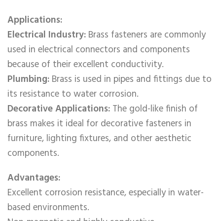
Applications:
Electrical Industry:
Brass fasteners are commonly
used in electrical connectors and components
because of their excellent conductivity.
Plumbing:
Brass is used in pipes and fittings due to
its resistance to water corrosion.
Decorative Applications:
The gold-like finish of
brass makes it ideal for decorative fasteners in
furniture, lighting fixtures, and other aesthetic
components.
Advantages:
Excellent corrosion resistance, especially in water-
based environments.