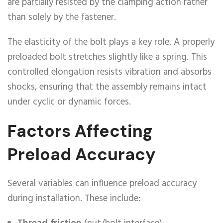
are partially resisted by the clamping action rather
than solely by the fastener.
The elasticity of the bolt plays a key role. A properly
preloaded bolt stretches slightly like a spring. This
controlled elongation resists vibration and absorbs
shocks, ensuring that the assembly remains intact
under cyclic or dynamic forces.
Factors Affecting
Preload Accuracy
Several variables can influence preload accuracy
during installation. These include: