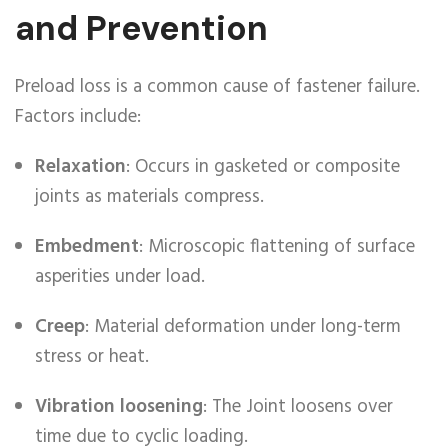
and Prevention
Preload loss is a common cause of fastener failure.
Factors include:
Relaxation
: Occurs in gasketed or composite
joints as materials compress.
Embedment
: Microscopic flattening of surface
asperities under load.
Creep
: Material deformation under long-term
stress or heat.
Vibration loosening
: The Joint loosens over
time due to cyclic loading.