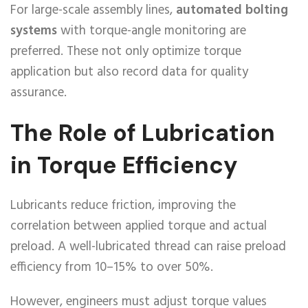
For large-scale assembly lines,
automated bolting
systems
with torque-angle monitoring are
preferred. These not only optimize torque
application but also record data for quality
assurance.
The Role of Lubrication
in Torque Efficiency
Lubricants reduce friction, improving the
correlation between applied torque and actual
preload. A well-lubricated thread can raise preload
efficiency from 10–15% to over 50%.
However, engineers must adjust torque values