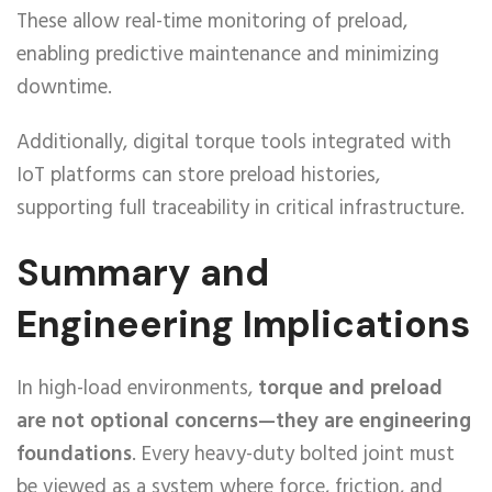
These allow real-time monitoring of preload,
enabling predictive maintenance and minimizing
downtime.
Additionally, digital torque tools integrated with
IoT platforms can store preload histories,
supporting full traceability in critical infrastructure.
Summary and
Engineering Implications
In high-load environments,
torque and preload
are not optional concerns—they are engineering
foundations
. Every heavy-duty bolted joint must
be viewed as a system where force, friction, and