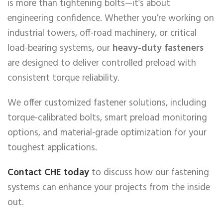
is more than tightening bolts—it’s about
engineering confidence. Whether you’re working on
industrial towers, off-road machinery, or critical
load-bearing systems, our
heavy-duty fasteners
are designed to deliver controlled preload with
consistent torque reliability.
We offer customized fastener solutions, including
torque-calibrated bolts, smart preload monitoring
options, and material-grade optimization for your
toughest applications.
Contact CHE today
to discuss how our fastening
systems can enhance your projects from the inside
out.