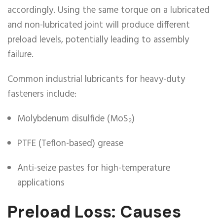
accordingly. Using the same torque on a lubricated
and non-lubricated joint will produce different
preload levels, potentially leading to assembly
failure.
Common industrial lubricants for heavy-duty
fasteners include:
Molybdenum disulfide (MoS₂)
PTFE (Teflon-based) grease
Anti-seize pastes for high-temperature
applications
Preload Loss: Causes