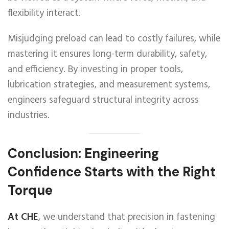
flexibility interact.
Misjudging preload can lead to costly failures, while
mastering it ensures long-term durability, safety,
and efficiency. By investing in proper tools,
lubrication strategies, and measurement systems,
engineers safeguard structural integrity across
industries.
Conclusion: Engineering
Confidence Starts with the Right
Torque
At CHE
, we understand that precision in fastening