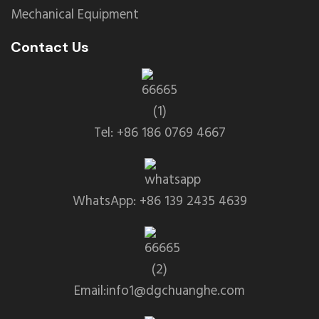
Mechanical Equipment
Contact Us
Tel: +86 186 0769 4667
WhatsApp: +86 139 2435 4639
Email:info1@dgchuanghe.com