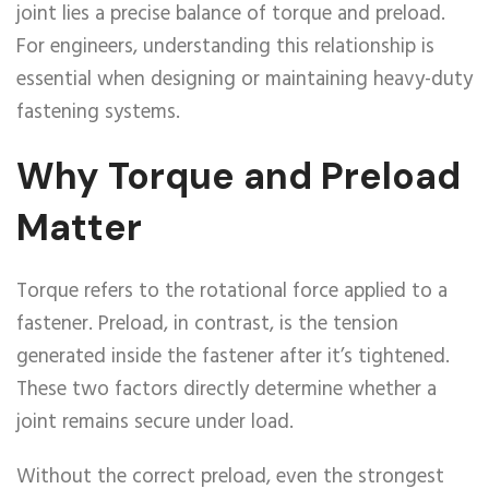
joint lies a precise balance of torque and preload.
For engineers, understanding this relationship is
essential when designing or maintaining heavy-duty
fastening systems.
Why Torque and Preload
Matter
Torque refers to the rotational force applied to a
fastener. Preload, in contrast, is the tension
generated inside the fastener after it’s tightened.
These two factors directly determine whether a
joint remains secure under load.
Without the correct preload, even the strongest