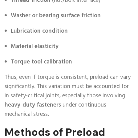
Thread friction
(nut/bolt interface)
Washer or bearing surface friction
Lubrication condition
Material elasticity
Torque tool calibration
Thus, even if torque is consistent, preload can vary
significantly. This variation must be accounted for
in safety-critical joints, especially those involving
heavy-duty fasteners
under continuous
mechanical stress.
Methods of Preload