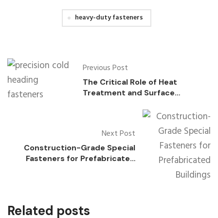
heavy-duty fasteners
Previous Post
The Critical Role of Heat
Treatment and Surface
Coatings in Precision Cold
Heading Fasteners
Next Post
Construction-Grade Special
Fasteners for Prefabricated
Buildings
Related posts