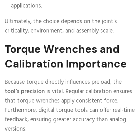
applications.
Ultimately, the choice depends on the joint’s
criticality, environment, and assembly scale.
Torque Wrenches and
Calibration Importance
Because torque directly influences preload, the
tool’s precision
is vital. Regular calibration ensures
that torque wrenches apply consistent force.
Furthermore, digital torque tools can offer real-time
feedback, ensuring greater accuracy than analog
versions.