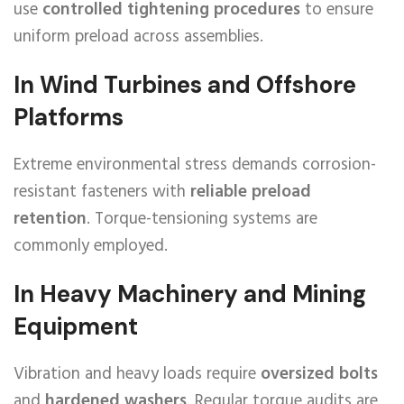
use
controlled tightening procedures
to ensure
uniform preload across assemblies.
In Wind Turbines and Offshore
Platforms
Extreme environmental stress demands corrosion-
resistant fasteners with
reliable preload
retention
. Torque-tensioning systems are
commonly employed.
In Heavy Machinery and Mining
Equipment
Vibration and heavy loads require
oversized bolts
and
hardened washers
. Regular torque audits are