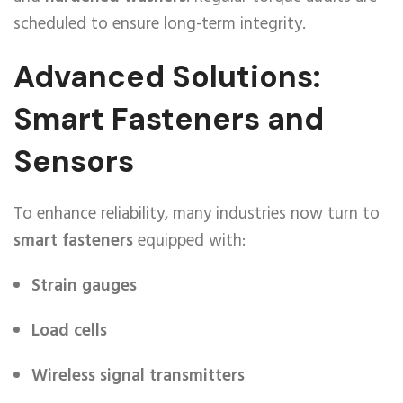
scheduled to ensure long-term integrity.
Advanced Solutions:
Smart Fasteners and
Sensors
To enhance reliability, many industries now turn to
smart fasteners
equipped with:
Strain gauges
Load cells
Wireless signal transmitters