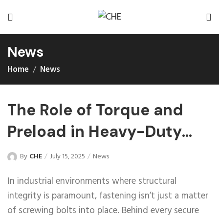
News
Home
News
The Role of Torque and
Preload in Heavy-Duty
Fasteners
By
CHE
July 15, 2025
News
In industrial environments where structural
integrity is paramount, fastening isn’t just a matter
of screwing bolts into place. Behind every secure