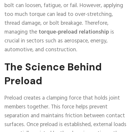
bolt can loosen, fatigue, or fail. However, applying
too much torque can lead to over-stretching,
thread damage, or bolt breakage. Therefore,
managing the
torque-preload relationship
is
crucial in sectors such as aerospace, energy,
automotive, and construction.
The Science Behind
Preload
Preload creates a clamping force that holds joint
members together. This force helps prevent
separation and maintains friction between contact
surfaces. Once preload is established, external loads