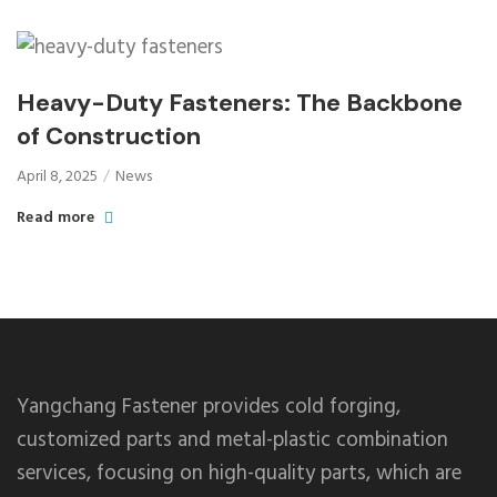
Heavy-Duty Fasteners: The Backbone
of Construction
April 8, 2025
News
Read more
Yangchang Fastener provides cold forging,
customized parts and metal-plastic combination
services, focusing on high-quality parts, which are