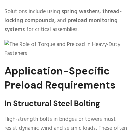
Solutions include using
spring washers
,
thread-
locking compounds
, and
preload monitoring
systems
for critical assemblies.
Application-Specific
Preload Requirements
In Structural Steel Bolting
High-strength bolts in bridges or towers must
resist dynamic wind and seismic loads. These often