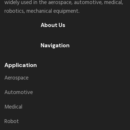
widely used in the aerospace, automotive, medical,
robotics, mechanical equipment.
About Us
Navigation
Application
Aerospace
Automotive
Medical
Robot