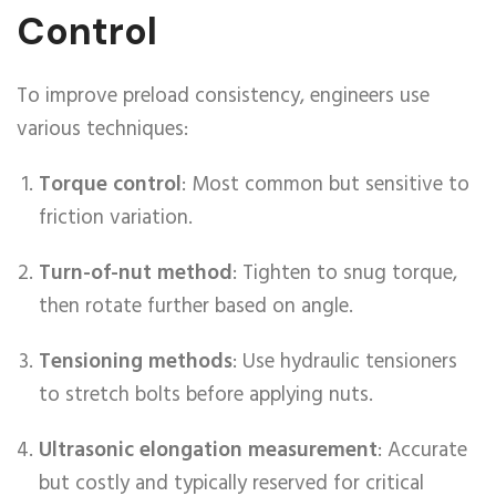
Control
To improve preload consistency, engineers use
various techniques:
Torque control
: Most common but sensitive to
friction variation.
Turn-of-nut method
: Tighten to snug torque,
then rotate further based on angle.
Tensioning methods
: Use hydraulic tensioners
to stretch bolts before applying nuts.
Ultrasonic elongation measurement
: Accurate
but costly and typically reserved for critical