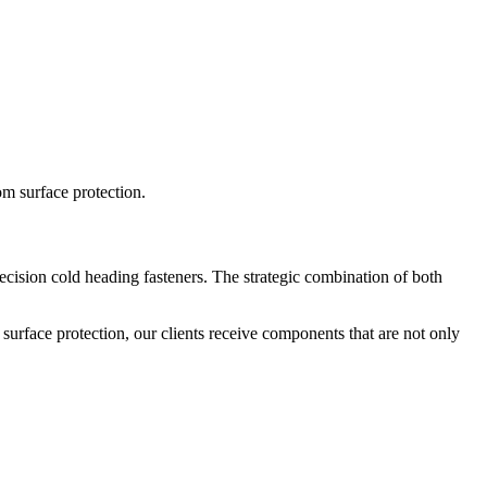
rom surface protection.
recision cold heading fasteners. The strategic combination of both
 surface protection, our clients receive components that are not only