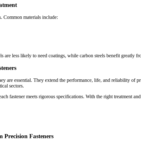
eatment
ts. Common materials include:
s are less likely to need coatings, while carbon steels benefit greatly f
steners
y are essential. They extend the performance, life, and reliability of p
ical sectors.
ach fastener meets rigorous specifications. With the right treatment and
m Precision Fasteners