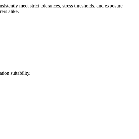
sistently meet strict tolerances, stress thresholds, and exposure
ers alike.
tion suitability.