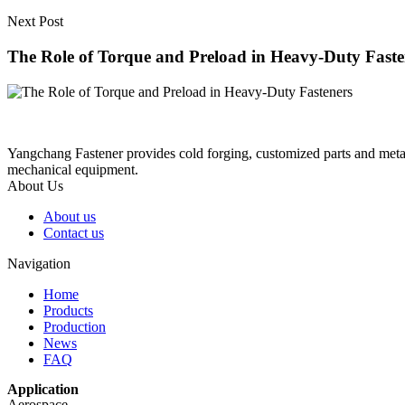
Next Post
The Role of Torque and Preload in Heavy-Duty Faste
Yangchang Fastener provides cold forging, customized parts and metal-
mechanical equipment.
About Us
About us
Contact us
Navigation
Home
Products
Production
News
FAQ
Application
Aerospace