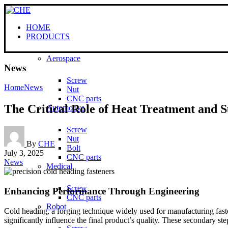
HOME
PRODUCTS
Aerospace
News
Screw
Home
News
Nut
CNC parts
The Critical Role of Heat Treatment and S
Automotive
Screw
Nut
By
CHE
Bolt
July 3, 2025
CNC parts
News
Medical
Screw
Enhancing Performance Through Engineering
CNC parts
Robot
Cold heading, a forging technique widely used for manufacturing faste
significantly influence the final product’s quality. These secondary 