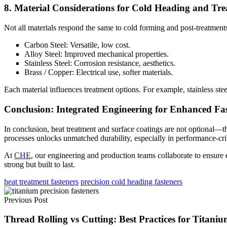
8. Material Considerations for Cold Heading and Tr
Not all materials respond the same to cold forming and post-treatmen
Carbon Steel: Versatile, low cost.
Alloy Steel: Improved mechanical properties.
Stainless Steel: Corrosion resistance, aesthetics.
Brass / Copper: Electrical use, softer materials.
Each material influences treatment options. For example, stainless steel
Conclusion: Integrated Engineering for Enhanced Fa
In conclusion, heat treatment and surface coatings are not optional—the
processes unlocks unmatched durability, especially in performance-crit
At
CHE
, our engineering and production teams collaborate to ensure e
strong but built to last.
heat treatment fasteners
precision cold heading fasteners
Previous Post
Thread Rolling vs Cutting: Best Practices for Titaniu