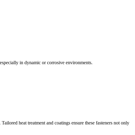
, especially in dynamic or corrosive environments.
ailored heat treatment and coatings ensure these fasteners not only