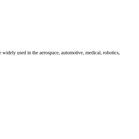
 widely used in the aerospace, automotive, medical, robotics,