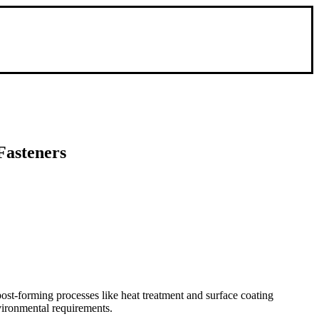
Fasteners
ost-forming processes like heat treatment and surface coating
nvironmental requirements.