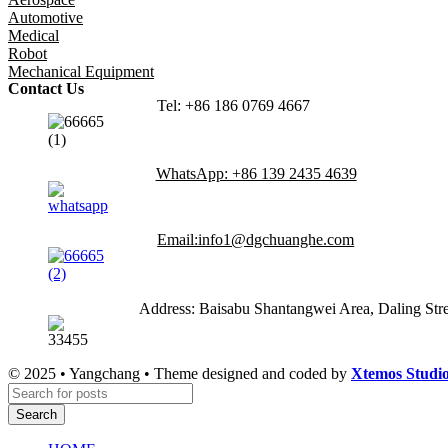
Automotive
Medical
Robot
Mechanical Equipment
Contact Us
Tel: +86 186 0769 4667
WhatsApp: +86 139 2435 4639
Email:info1@dgchuanghe.com
Address: Baisabu Shantangwei Area, Daling St
© 2025 • Yangchang • Theme designed and coded by
Xtemos Studi
Search