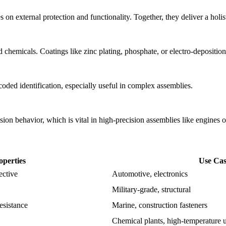
on external protection and functionality. Together, they deliver a holis
chemicals. Coatings like zinc plating, phosphate, or electro-deposition
ded identification, especially useful in complex assemblies.
nsion behavior, which is vital in high-precision assemblies like engines o
operties
Use Cas
ective
Automotive, electronics
Military-grade, structural
resistance
Marine, construction fasteners
Chemical plants, high-temperature 