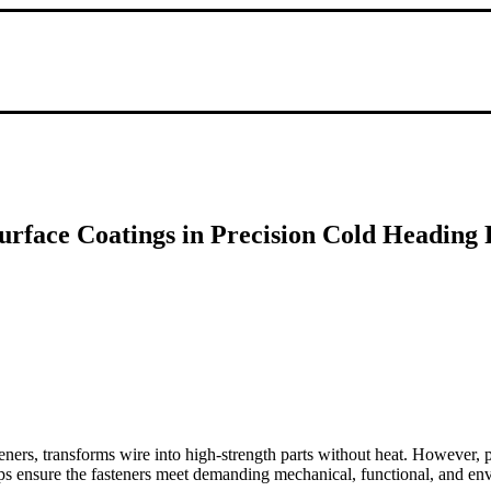
urface Coatings in Precision Cold Heading 
ners, transforms wire into high-strength parts without heat. However, p
steps ensure the fasteners meet demanding mechanical, functional, and e