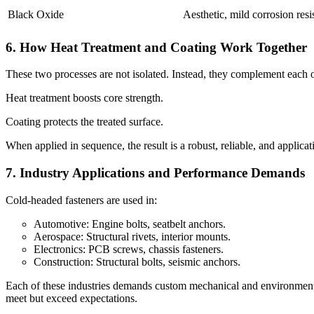
Black Oxide
Aesthetic, mild corrosion resi
6. How Heat Treatment and Coating Work Together
These two processes are not isolated. Instead, they complement each o
Heat treatment boosts core strength.
Coating protects the treated surface.
When applied in sequence, the result is a robust, reliable, and applic
7. Industry Applications and Performance Demands
Cold-headed fasteners are used in:
Automotive: Engine bolts, seatbelt anchors.
Aerospace: Structural rivets, interior mounts.
Electronics: PCB screws, chassis fasteners.
Construction: Structural bolts, seismic anchors.
Each of these industries demands custom mechanical and environmental
meet but exceed expectations.