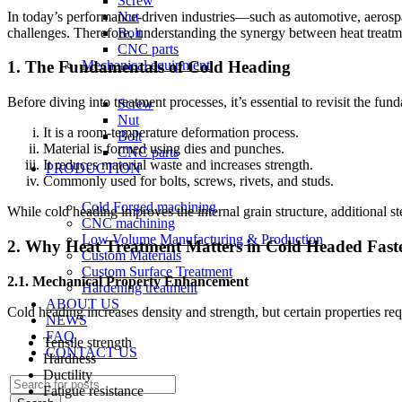
Screw
In today’s performance-driven industries—such as automotive, aero
Nut
challenges. Therefore, understanding the synergy between heat treatmen
Bolt
CNC parts
Mechanical equipment
1. The Fundamentals of Cold Heading
Before diving into treatment processes, it’s essential to revisit the fu
Screw
Nut
It is a room-temperature deformation process.
Bolt
Material is formed using dies and punches.
CNC parts
It reduces material waste and increases strength.
PRODUCTION
Commonly used for bolts, screws, rivets, and studs.
Cold Forged machining
While cold heading improves the internal grain structure, additional ste
CNC machining
Low Volume Manufacturing & Production
2. Why Heat Treatment Matters in Cold Headed Fast
Custom Materials
Custom Surface Treatment
2.1. Mechanical Property Enhancement
Hardening treatment
ABOUT US
Cold heading increases density and strength, but certain properties req
NEWS
FAQ
Tensile strength
CONTACT US
Hardness
Ductility
Fatigue resistance