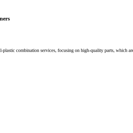
ners
plastic combination services, focusing on high-quality parts, which are