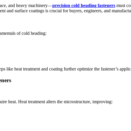
space, and heavy machinery—
precision cold heading fasteners
must con
t and surface coatings is crucial for buyers, engineers, and manufactur
ndamentals of cold heading:
ps like heat treatment and coating further optimize the fastener’s applica
eners
uire heat. Heat treatment alters the microstructure, improving: