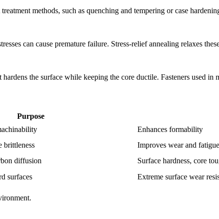
t treatment methods, such as quenching and tempering or case hardenin
tresses can cause premature failure. Stress-relief annealing relaxes these 
 It hardens the surface while keeping the core ductile. Fasteners used in
Purpose
achinability
Enhances formability
 brittleness
Improves wear and fatigue
bon diffusion
Surface hardness, core to
rd surfaces
Extreme surface wear resi
vironment.