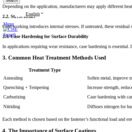
Search
Depending on the application, manufacturers may apply different hea
English
2.2. Stress Relief
Menu
Cold working introduces internal stresses. If untreated, these residual s
Search
2.3. Case Hardening for Surface Durability
In applications requiring wear resistance, case hardening is essential.
3. Common Heat Treatment Methods Used
Treatment Type
Annealing
Soften metal, improve m
Quenching + Tempering
Increase strength, reduce
Carburizing
Case hardening with car
Nitriding
Diffuses nitrogen for ha
Each method is chosen based on the fastener’s functional load and en
4. The Importance of Surface Coatings