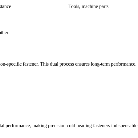
stance
Tools, machine parts
ther:
ation-specific fastener. This dual process ensures long-term performance
 performance, making precision cold heading fasteners indispensable. T