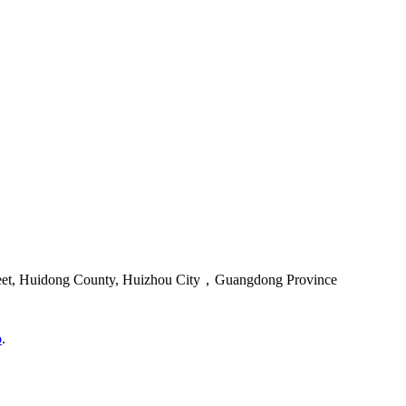
reet, Huidong County, Huizhou City，Guangdong Province
o
.