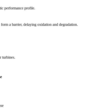
tic performance profile.
 form a barrier, delaying oxidation and degradation.
r turbines.
e
use