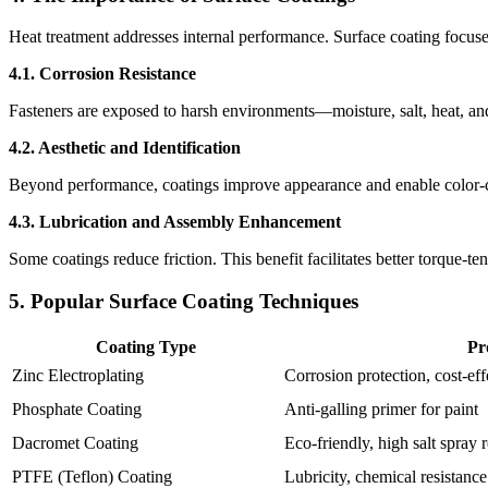
Heat treatment addresses internal performance. Surface coating focuses 
4.1. Corrosion Resistance
Fasteners are exposed to harsh environments—moisture, salt, heat, and 
4.2. Aesthetic and Identification
Beyond performance, coatings improve appearance and enable color-co
4.3. Lubrication and Assembly Enhancement
Some coatings reduce friction. This benefit facilitates better torque-te
5. Popular Surface Coating Techniques
Coating Type
Pr
Zinc Electroplating
Corrosion protection, cost-eff
Phosphate Coating
Anti-galling primer for paint
Dacromet Coating
Eco-friendly, high salt spray 
PTFE (Teflon) Coating
Lubricity, chemical resistance