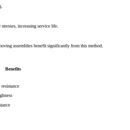
g.
stresses, increasing service life.
 moving assemblies benefit significantly from this method.
Benefits
 resistance
ughness
stance