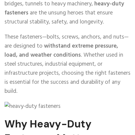
bridges, tunnels to heavy machinery,
heavy-duty
fasteners
are the unsung heroes that ensure
structural stability, safety, and longevity.
These fasteners—bolts, screws, anchors, and nuts—
are designed to
withstand extreme pressure,
load, and weather conditions
. Whether used in
steel structures, industrial equipment, or
infrastructure projects, choosing the right fasteners
is essential for the success and durability of any
build.
Why Heavy-Duty