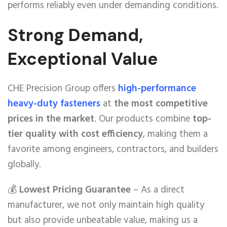
performs reliably even under demanding conditions.
Strong Demand,
Exceptional Value
CHE Precision Group offers
high-performance
heavy-duty fasteners
at
the most competitive
prices in the market
. Our products combine
top-
tier quality with cost efficiency
, making them a
favorite among engineers, contractors, and builders
globally.
💰
Lowest Pricing Guarantee
– As a direct
manufacturer, we not only maintain high quality
but also provide unbeatable value, making us a