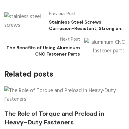
Previous Post
Stainless Steel Screws:
Corrosion-Resistant, Strong and
Durable, Widely Used
Next Post
The Benefits of Using Aluminum
CNC Fastener Parts
Related posts
The Role of Torque and Preload in
Heavy-Duty Fasteners