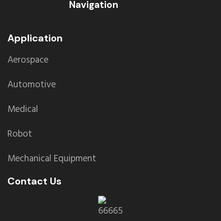
Navigation
Application
Aerospace
Automotive
Medical
Robot
Mechanical Equipment
Contact Us