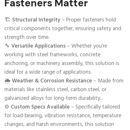
Fasteners Matter
🏗️
Structural Integrity
– Proper fasteners hold
critical components together, ensuring safety and
strength over time.
🔧
Versatile Applications
– Whether you’re
working with steel frameworks, concrete
anchoring, or machinery assembly, this solution is
ideal for a wide range of applications.
🌦️
Weather & Corrosion Resistance
– Made from
materials like stainless steel, carbon steel, or
galvanized alloys for long-term durability.
⚙️
Custom Specs Available
– Specifically tailored
for load-bearing, vibration resistance, temperature
changes, and harsh environments, this solution