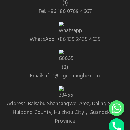
Tel: +86 186 0769 4667
WhatsApp: +86 139 2435 4639
Email:info1@dgchuanghe.com
Address: Baisabu Shantangwei Area, Daling Street,
Huidong County, Huizhou City，Guangdong
Province