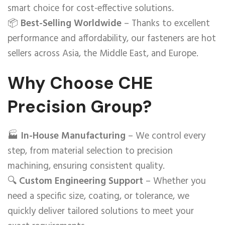
smart choice for cost-effective solutions.
📦
Best-Selling Worldwide
– Thanks to excellent
performance and affordability, our fasteners are hot
sellers across Asia, the Middle East, and Europe.
Why Choose CHE
Precision Group?
🏭
In-House Manufacturing
– We control every
step, from material selection to precision
machining, ensuring consistent quality.
🔍
Custom Engineering Support
– Whether you
need a specific size, coating, or tolerance, we
quickly deliver tailored solutions to meet your