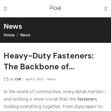
News
Home
News
Heavy-Duty Fasteners:
The Backbone of
Construction
By
CHE
April 8, 2025
News
In the world of construction, every detail matters—
and nothing is more crucial than the
fasteners
holding everything together. From skyscrapers to