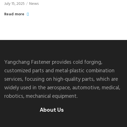
July 15, 2025
News
Read more
Yangchang Fastener provides cold forging,
customized parts and metal-plastic combination
services, focusing on high-quality parts, which are
widely used in the aerospace, automotive, medical,
robotics, mechanical equipment.
About Us