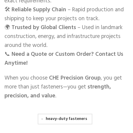
exact requirements.
🛠️
Reliable Supply Chain
– Rapid production and
shipping to keep your projects on track.
🌍
Trusted by Global Clients
– Used in landmark
construction, energy, and infrastructure projects
around the world.
📞
Need a Quote or Custom Order? Contact Us
Anytime!
When you choose
CHE Precision Group
, you get
more than just fasteners—you get
strength,
precision, and value
.
heavy-duty fasteners