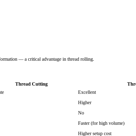
formation — a critical advantage in thread rolling.
Thread Cutting
Thr
te
Excellent
Higher
No
Faster (for high volume)
Higher setup cost