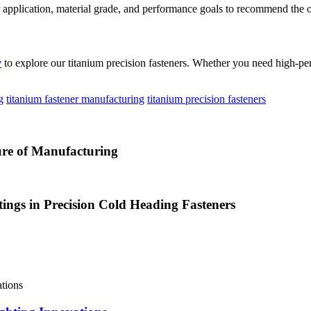
our application, material grade, and performance goals to recommend the
y
to explore our titanium precision fasteners. Whether you need high-perf
g
titanium fastener manufacturing
titanium precision fasteners
ure of Manufacturing
tings in Precision Cold Heading Fasteners