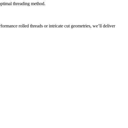
 optimal threading method.
ormance rolled threads or intricate cut geometries, we’ll deliver