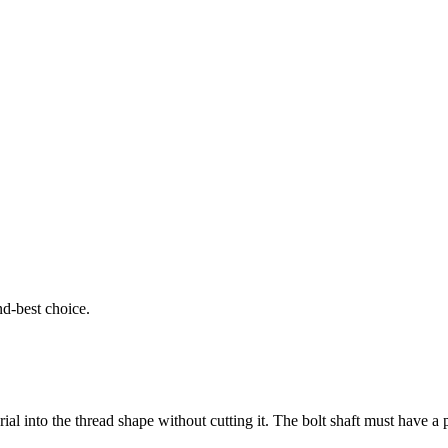
ond-best choice.
al into the thread shape without cutting it. The bolt shaft must have a 