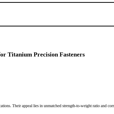
for Titanium Precision Fasteners
cations. Their appeal lies in unmatched strength-to-weight ratio and cor