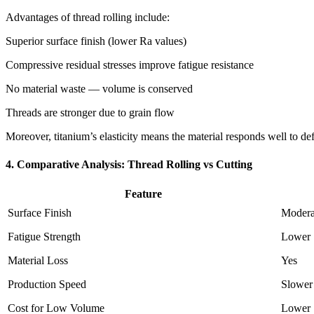
Advantages of thread rolling include:
Superior surface finish (lower Ra values)
Compressive residual stresses improve fatigue resistance
No material waste — volume is conserved
Threads are stronger due to grain flow
Moreover, titanium’s elasticity means the material responds well to de
4. Comparative Analysis: Thread Rolling vs Cutting
Feature
Surface Finish
Modera
Fatigue Strength
Lower
Material Loss
Yes
Production Speed
Slower
Cost for Low Volume
Lower