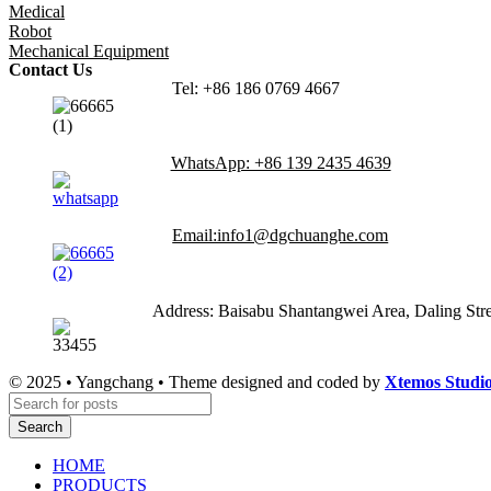
Medical
Robot
Mechanical Equipment
Contact Us
Tel: +86 186 0769 4667
WhatsApp: +86 139 2435 4639
Email:info1@dgchuanghe.com
Address: Baisabu Shantangwei Area, Daling St
© 2025 • Yangchang • Theme designed and coded by
Xtemos Studi
Search
HOME
PRODUCTS