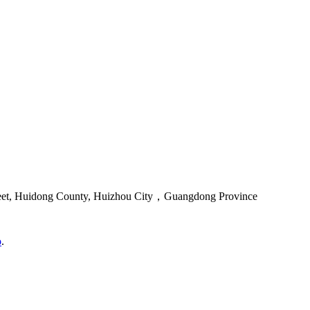
reet, Huidong County, Huizhou City，Guangdong Province
o
.