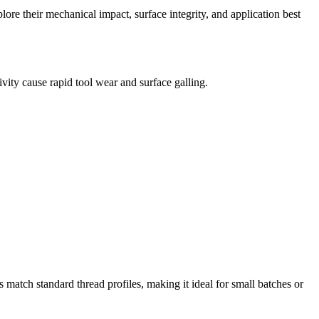
ore their mechanical impact, surface integrity, and application best
vity cause rapid tool wear and surface galling.
ds match standard thread profiles, making it ideal for small batches or