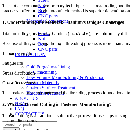
Screw
Nut
This article compares two primary techniques — thread rolling and thre
Bolt
practices, offering insight into which method is superior depending on
CNC parts
Mechanical equipment
1. Understanding the Material: Titanium’s Unique Challenges
Screw
Titanium alloys, especially Grade 5 (Ti-6Al-4V), are notoriously diffi
Nut
Because of this, selecting the right threading process is more than a mac
Bolt
CNC parts
Thread strength
PRODUCTION
Fatigue life
Cold Forged machining
CNC machining
Stress distribution
Low Volume Manufacturing & Production
Custom Materials
Cost-effectiveness
Custom Surface Treatment
This makes thread geometry and the threading process foundational to
Hardening treatment
ABOUT US
NEWS
2. What Is Thread Cutting in Fastener Manufacturing?
FAQ
CONTACT US
Thread cutting is a traditional subtractive process. It uses taps or sin
custom dimensions.