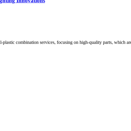
ghting Innovations
plastic combination services, focusing on high-quality parts, which are