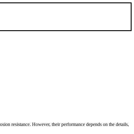
rosion resistance. However, their performance depends on the details,