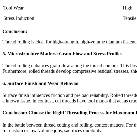
Tool Wear
High
Stress Induction
Tensile
Conclusion:
Thread rolling is ideal for high-strength, high-volume titanium fastene
5. Microstructure Matters: Grain Flow and Stress Profiles
Thread rolling enhances grain flow along the thread contour. This flow
Furthermore, rolled threads develop compressive residual stresses, shie
6. Surface Finish and Wear Behavior
Surface finish influences friction and preload reliability. Rolled threa
a known issue. In contrast, cut threads have tool marks that act as crack
Conclusion: Choose the Right Threading Process for Maximum
In the battle between thread cutting and rolling, context matters. For ti
for custom or low-volume jobs, sacrifices durability.