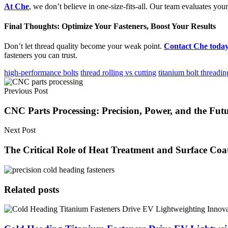
At Che
, we don’t believe in one-size-fits-all. Our team evaluates y
Final Thoughts: Optimize Your Fasteners, Boost Your Results
Don’t let thread quality become your weak point.
Contact Che toda
fasteners you can trust.
high-performance bolts
thread rolling vs cutting
titanium bolt threadin
Previous Post
CNC Parts Processing: Precision, Power, and the Fut
Next Post
The Critical Role of Heat Treatment and Surface Coa
Related posts