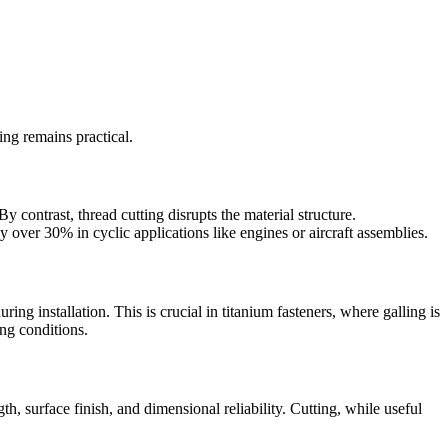
ing remains practical.
 contrast, thread cutting disrupts the material structure.
y over 30% in cyclic applications like engines or aircraft assemblies.
ing installation. This is crucial in titanium fasteners, where galling is
ing conditions.
gth, surface finish, and dimensional reliability. Cutting, while useful