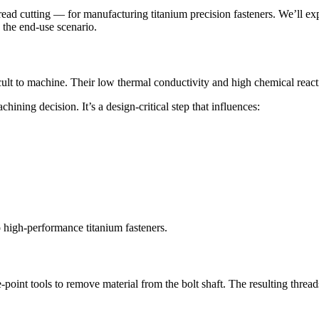
ad cutting — for manufacturing titanium precision fasteners. We’ll expl
 the end-use scenario.
cult to machine. Their low thermal conductivity and high chemical reacti
hining decision. It’s a design-critical step that influences:
 high-performance titanium fasteners.
gle-point tools to remove material from the bolt shaft. The resulting threa