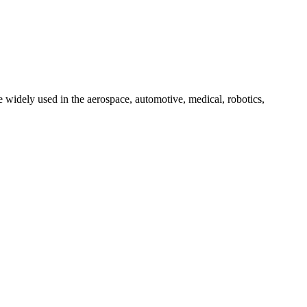
 widely used in the aerospace, automotive, medical, robotics,