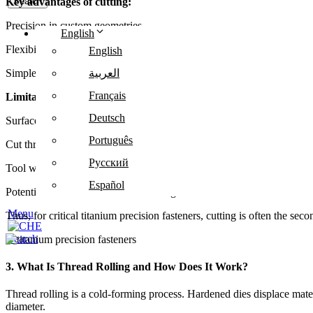
Key advantages of cutting:
Search
Precision in custom geometries
English
Flexibility in thread pitch and depth
English
Simpler setup for low-volume production
العربية
Français
Limitations:
Deutsch
Surface micro-cracks may develop
Português
Cut threads lack cold work hardening
Русский
Tool wear is high with titanium
Español
Potential residual stresses weaken fatigue life
Menu
Thus, for critical titanium precision fasteners, cutting is often the sec
Search
3. What Is Thread Rolling and How Does It Work?
Thread rolling is a cold-forming process. Hardened dies displace materi
diameter.