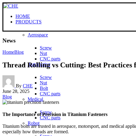
HOME
PRODUCTS
Aerospace
News
Screw
Home
Blog
Nut
CNC parts
Thread Rolling vs Cutting: Best Practices 
Automotive
Screw
Nut
By
CHE
Bolt
June 28, 2025
CNC parts
Blog
Medical
Screw
The Importance of Precision in Titanium Fasteners
CNC parts
Robot
Titanium bolts are trusted in aerospace, motorsport, and medical appli
especially how threads are formed.