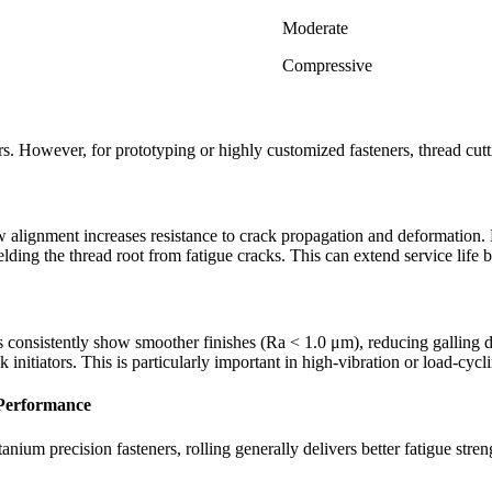
Moderate
Compressive
rs. However, for prototyping or highly customized fasteners, thread cutt
 alignment increases resistance to crack propagation and deformation. By
lding the thread root from fatigue cracks. This can extend service life b
ds consistently show smoother finishes (Ra < 1.0 μm), reducing galling dur
 initiators. This is particularly important in high-vibration or load-cycl
 Performance
tanium precision fasteners, rolling generally delivers better fatigue stren