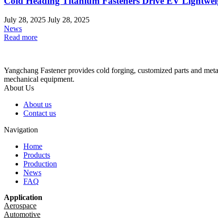
Cold Heading Titanium Fasteners Drive EV Lightwei
July 28, 2025
July 28, 2025
News
Read more
Yangchang Fastener provides cold forging, customized parts and metal-
mechanical equipment.
About Us
About us
Contact us
Navigation
Home
Products
Production
News
FAQ
Application
Aerospace
Automotive