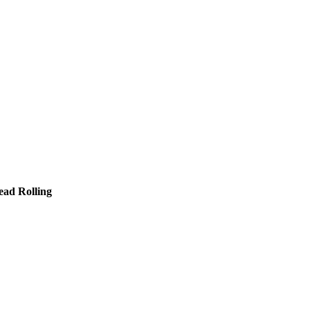
ead Rolling