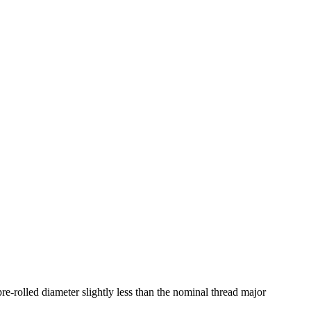
pre-rolled diameter slightly less than the nominal thread major