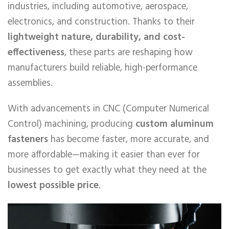
industries, including automotive, aerospace,
electronics, and construction. Thanks to their
lightweight nature, durability, and cost-
effectiveness
, these parts are reshaping how
manufacturers build reliable, high-performance
assemblies.
With advancements in CNC (Computer Numerical
Control) machining, producing
custom aluminum
fasteners
has become faster, more accurate, and
more affordable—making it easier than ever for
businesses to get exactly what they need at the
lowest possible price
.