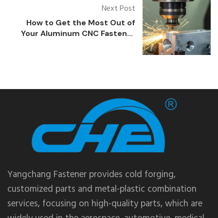
Next Post
How to Get the Most Out of
Your Aluminum CNC Fastener
Parts
Yangchang Fastener provides cold forging,
customized parts and metal-plastic combination
services, focusing on high-quality parts, which are