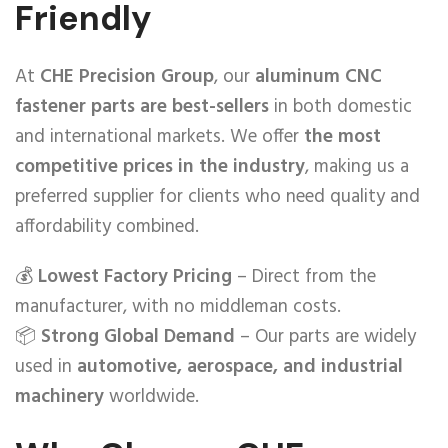
Friendly
At
CHE Precision Group
, our
aluminum CNC
fastener parts are best-sellers
in both domestic
and international markets. We offer
the most
competitive prices in the industry
, making us a
preferred supplier for clients who need quality and
affordability combined.
💰
Lowest Factory Pricing
– Direct from the
manufacturer, with no middleman costs.
📦
Strong Global Demand
– Our parts are widely
used in
automotive, aerospace, and industrial
machinery
worldwide.