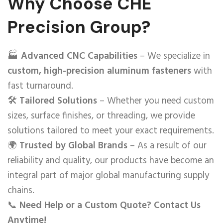
Why Choose CHE
Precision Group?
🏭
Advanced CNC Capabilities
– We specialize in
custom, high-precision aluminum fasteners
with
fast turnaround.
🛠️
Tailored Solutions
– Whether you need custom
sizes, surface finishes, or threading, we provide
solutions tailored to meet your exact requirements.
🌍
Trusted by Global Brands
– As a result of our
reliability and quality, our products have become an
integral part of major global manufacturing supply
chains.
📞
Need Help or a Custom Quote? Contact Us
Anytime!