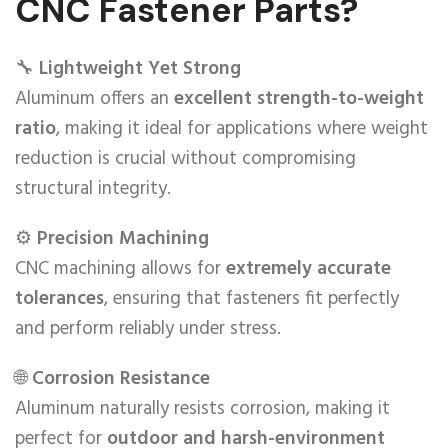
CNC Fastener Parts?
🔧
Lightweight Yet Strong
Aluminum offers an
excellent strength-to-weight
ratio
, making it ideal for applications where weight
reduction is crucial without compromising
structural integrity.
⚙️
Precision Machining
CNC machining allows for
extremely accurate
tolerances
, ensuring that fasteners fit perfectly
and perform reliably under stress.
🌐
Corrosion Resistance
Aluminum naturally resists corrosion, making it
perfect for
outdoor and harsh-environment