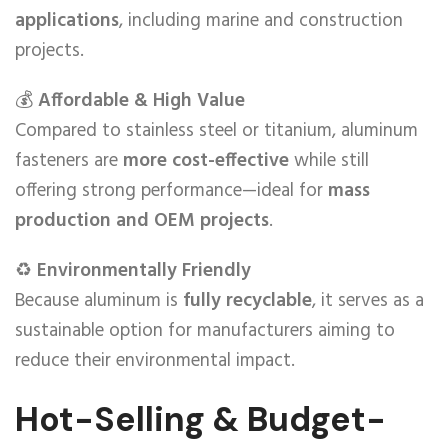
applications
, including marine and construction
projects.
💰
Affordable & High Value
Compared to stainless steel or titanium, aluminum
fasteners are
more cost-effective
while still
offering strong performance—ideal for
mass
production and OEM projects
.
♻️
Environmentally Friendly
Because aluminum is
fully recyclable
, it serves as a
sustainable option for manufacturers aiming to
reduce their environmental impact.
Hot-Selling & Budget-