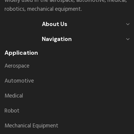
widely used in the aerospace, automotive, medical,
robotics, mechanical equipment.
About Us
Navigation
Application
Aerospace
Automotive
Medical
Robot
Mechanical Equipment