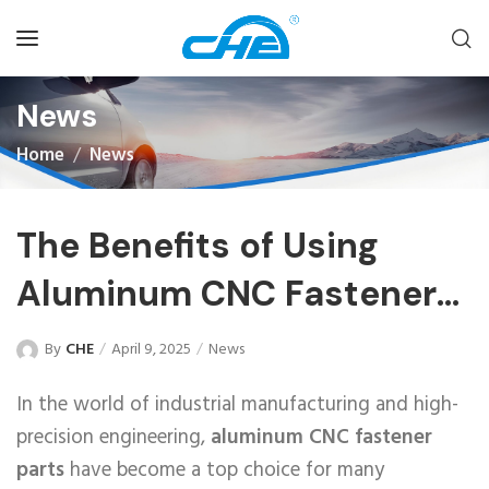
News
Home
News
The Benefits of Using
Aluminum CNC Fastener
Parts
By
CHE
April 9, 2025
News
In the world of industrial manufacturing and high-
precision engineering,
aluminum CNC fastener
parts
have become a top choice for many