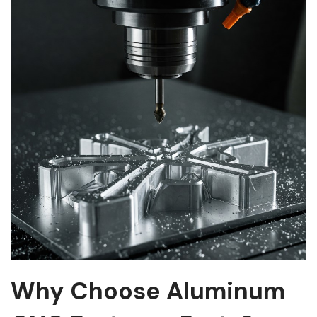
Why Choose Aluminum