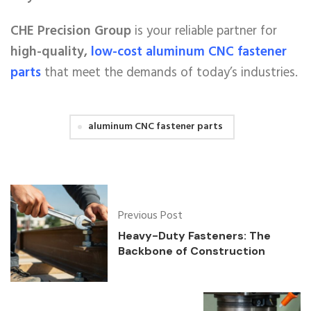
CHE Precision Group
is your reliable partner for
high-quality,
low-cost aluminum CNC fastener
parts
that meet the demands of today’s industries.
aluminum CNC fastener parts
Previous Post
Heavy-Duty Fasteners: The
Backbone of Construction