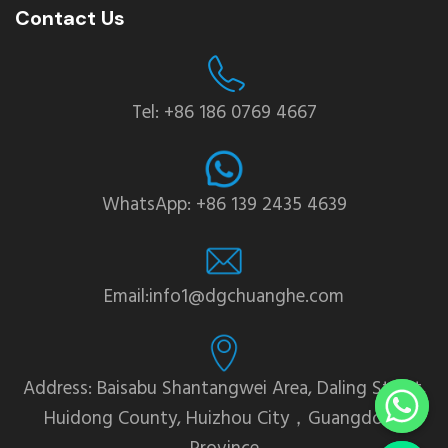
Contact Us
Tel: +86 186 0769 4667
WhatsApp: +86 139 2435 4639
Email:info1@dgchuanghe.com
Address: Baisabu Shantangwei Area, Daling Street,
Huidong County, Huizhou City，Guangdong