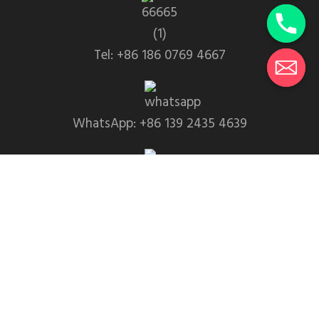
Tel: +86 186 0769 4667
WhatsApp: +86 139 2435 4639
Email:info1@dgchuanghe.com
Address: Baisabu Shantangwei Area, Daling Street,
Huidong County, Huizhou City，Guangdong