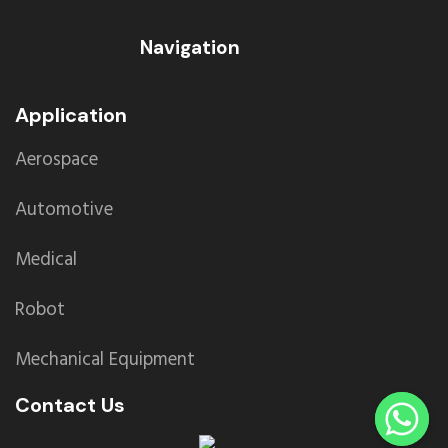
Navigation
Application
Aerospace
Automotive
Medical
Robot
Mechanical Equipment
Contact Us