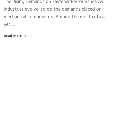
The Rising Demands on Fastener Performance As
industries evolve, so do the demands placed on
mechanical components. Among the most critical—
yet ...
Read more