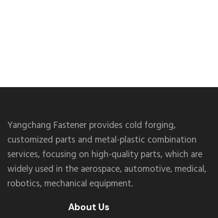
Yangchang Fastener provides cold forging,
customized parts and metal-plastic combination
services, focusing on high-quality parts, which are
widely used in the aerospace, automotive, medical,
robotics, mechanical equipment.
About Us