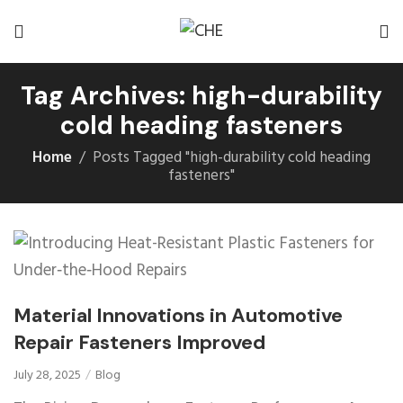
Tag Archives: high-durability
cold heading fasteners
Home
Posts Tagged "high-durability cold heading
fasteners"
Material Innovations in Automotive
Repair Fasteners Improved
July 28, 2025
Blog