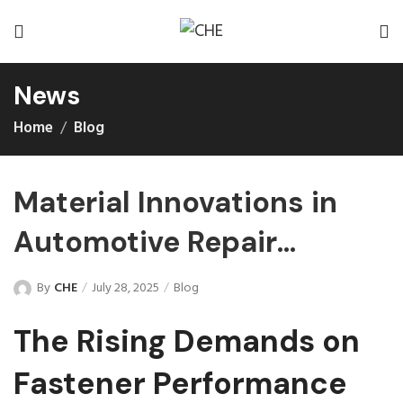
News
Home
Blog
Material Innovations in
Automotive Repair
Fasteners Improved
By
CHE
July 28, 2025
Blog
The Rising Demands on
Fastener Performance