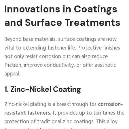
Innovations in Coatings
and Surface Treatments
Beyond base materials, surface coatings are now
vital to extending fastener life. Protective finishes
not only resist corrosion but can also reduce
friction, improve conductivity, or offer aesthetic
appeal.
1.
Zinc-Nickel Coating
Zinc-nickel plating is a breakthrough for
corrosion-
resistant fasteners
. It provides up to ten times the
protection of traditional zinc coatings. This alloy