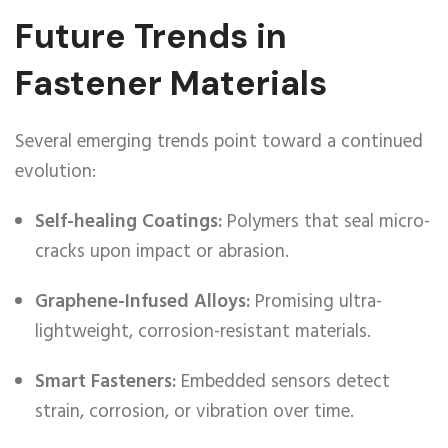
Future Trends in
Fastener Materials
Several emerging trends point toward a continued
evolution:
Self-healing Coatings:
Polymers that seal micro-
cracks upon impact or abrasion.
Graphene-Infused Alloys:
Promising ultra-
lightweight, corrosion-resistant materials.
Smart Fasteners:
Embedded sensors detect
strain, corrosion, or vibration over time.