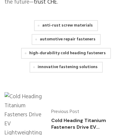
the future—
trust CHE
.
anti-rust screw materials
automotive repair fasteners
high-durability cold heading fasteners
innovative fastening solutions
Previous Post
Cold Heading Titanium
Fasteners Drive EV
Lightweighting Innovations