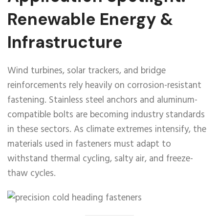
Renewable Energy &
Infrastructure
Wind turbines, solar trackers, and bridge
reinforcements rely heavily on corrosion-resistant
fastening. Stainless steel anchors and aluminum-
compatible bolts are becoming industry standards
in these sectors. As climate extremes intensify, the
materials used in fasteners must adapt to
withstand thermal cycling, salty air, and freeze-
thaw cycles.