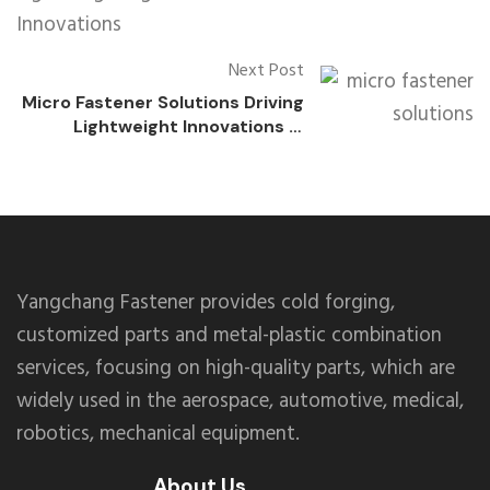
Next Post
Micro Fastener Solutions Driving
Lightweight Innovations in
Consumer Electronics
Yangchang Fastener provides cold forging,
customized parts and metal-plastic combination
services, focusing on high-quality parts, which are
widely used in the aerospace, automotive, medical,
robotics, mechanical equipment.
About Us