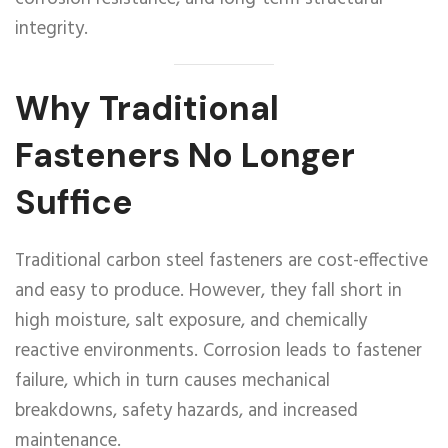
integrity.
Why Traditional
Fasteners No Longer
Suffice
Traditional carbon steel fasteners are cost-effective
and easy to produce. However, they fall short in
high moisture, salt exposure, and chemically
reactive environments. Corrosion leads to fastener
failure, which in turn causes mechanical
breakdowns, safety hazards, and increased
maintenance.