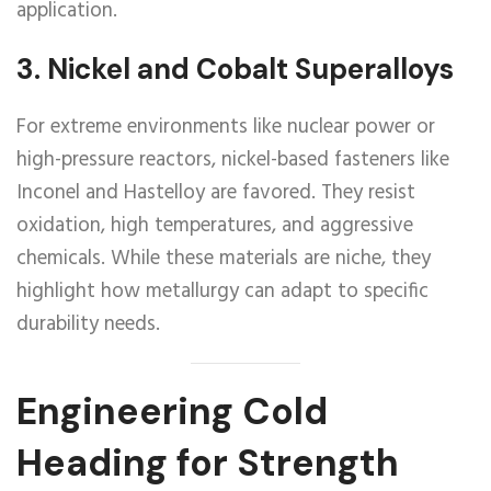
application.
3.
Nickel and Cobalt Superalloys
For extreme environments like nuclear power or
high-pressure reactors, nickel-based fasteners like
Inconel and Hastelloy are favored. They resist
oxidation, high temperatures, and aggressive
chemicals. While these materials are niche, they
highlight how metallurgy can adapt to specific
durability needs.
Engineering Cold
Heading for Strength