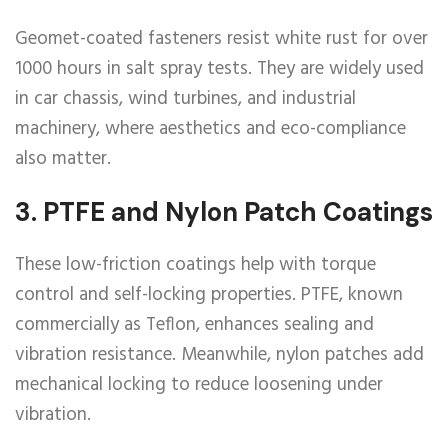
Geomet-coated fasteners resist white rust for over
1000 hours in salt spray tests. They are widely used
in car chassis, wind turbines, and industrial
machinery, where aesthetics and eco-compliance
also matter.
3.
PTFE and Nylon Patch Coatings
These low-friction coatings help with torque
control and self-locking properties. PTFE, known
commercially as Teflon, enhances sealing and
vibration resistance. Meanwhile, nylon patches add
mechanical locking to reduce loosening under
vibration.