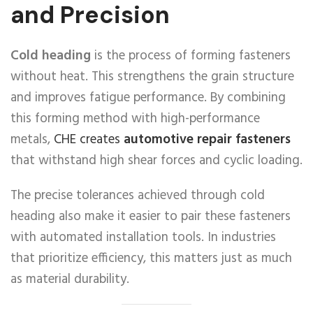
and Precision
Cold heading
is the process of forming fasteners
without heat. This strengthens the grain structure
and improves fatigue performance. By combining
this forming method with high-performance
metals,
CHE creates
automotive repair fasteners
that withstand high shear forces and cyclic loading.
The precise tolerances achieved through cold
heading also make it easier to pair these fasteners
with automated installation tools. In industries
that prioritize efficiency, this matters just as much
as material durability.