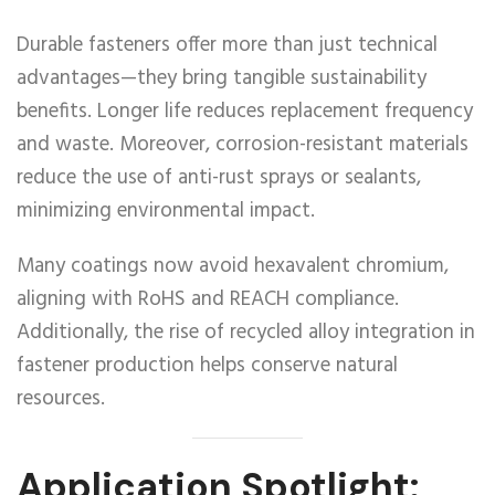
Durable fasteners offer more than just technical
advantages—they bring tangible sustainability
benefits. Longer life reduces replacement frequency
and waste. Moreover, corrosion-resistant materials
reduce the use of anti-rust sprays or sealants,
minimizing environmental impact.
Many coatings now avoid hexavalent chromium,
aligning with RoHS and REACH compliance.
Additionally, the rise of recycled alloy integration in
fastener production helps conserve natural
resources.
Application Spotlight: