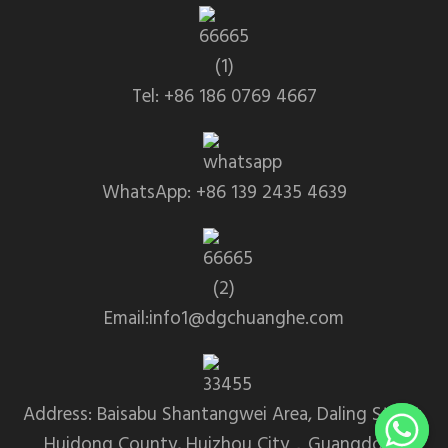
Tel: +86 186 0769 4667
WhatsApp: +86 139 2435 4639
Email:info1@dgchuanghe.com
Address: Baisabu Shantangwei Area, Daling Street,
Huidong County, Huizhou City，Guangdong