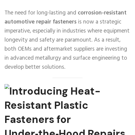
The need for long-lasting and
corrosion-resistant
automotive repair fasteners
is now a strategic
imperative, especially in industries where equipment
longevity and safety are paramount. As a result,
both OEMs and aftermarket suppliers are investing
in advanced metallurgy and surface engineering to
develop better solutions.