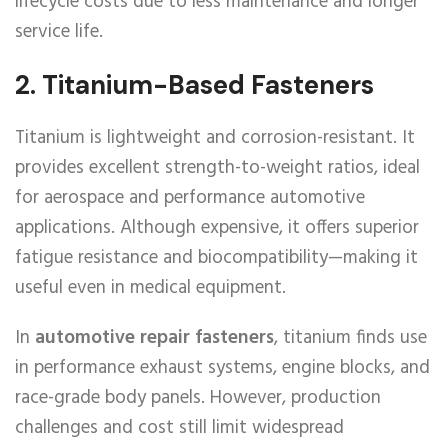
lifecycle costs due to less maintenance and longer
service life.
2.
Titanium-Based Fasteners
Titanium is lightweight and corrosion-resistant. It
provides excellent strength-to-weight ratios, ideal
for aerospace and performance automotive
applications. Although expensive, it offers superior
fatigue resistance and biocompatibility—making it
useful even in medical equipment.
In
automotive repair fasteners
, titanium finds use
in performance exhaust systems, engine blocks, and
race-grade body panels. However, production
challenges and cost still limit widespread