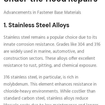
Advancements in Fastener Base Materials
1.
Stainless Steel Alloys
Stainless steel remains a popular choice due to its
innate corrosion resistance. Grades like 304 and 316
are widely used in marine, automotive, and
construction sectors. These alloys offer excellent
resistance to rust, pitting, and chemical exposure.
316 stainless steel, in particular, is rich in
molybdenum. This element enhances resistance in
chloride-heavy environments. While costlier than
standard carbon steel, stainless alloys reduce