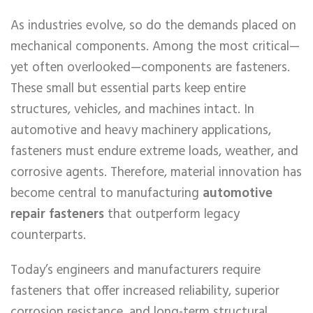
As industries evolve, so do the demands placed on
mechanical components. Among the most critical—
yet often overlooked—components are fasteners.
These small but essential parts keep entire
structures, vehicles, and machines intact. In
automotive and heavy machinery applications,
fasteners must endure extreme loads, weather, and
corrosive agents. Therefore, material innovation has
become central to manufacturing
automotive
repair fasteners
that outperform legacy
counterparts.
Today’s engineers and manufacturers require
fasteners that offer increased reliability, superior
corrosion resistance, and long-term structural