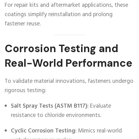
For repair kits and aftermarket applications, these
coatings simplify reinstallation and prolong
fastener reuse.
Corrosion Testing and
Real-World Performance
To validate material innovations, fasteners undergo
rigorous testing:
Salt Spray Tests (ASTM B117):
Evaluate
resistance to chloride environments.
Cyclic Corrosion Testing:
Mimics real-world