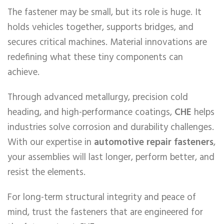
The fastener may be small, but its role is huge. It
holds vehicles together, supports bridges, and
secures critical machines. Material innovations are
redefining what these tiny components can
achieve.
Through advanced metallurgy, precision cold
heading, and high-performance coatings,
CHE
helps
industries solve corrosion and durability challenges.
With our expertise in
automotive repair fasteners
,
your assemblies will last longer, perform better, and
resist the elements.
For long-term structural integrity and peace of
mind, trust the fasteners that are engineered for