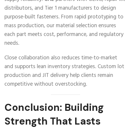
distributors, and Tier 1 manufacturers to design
purpose-built fasteners. From rapid prototyping to
mass production, our material selection ensures
each part meets cost, performance, and regulatory
needs.
Close collaboration also reduces time-to-market
and supports lean inventory strategies. Custom lot
production and JIT delivery help clients remain
competitive without overstocking.
Conclusion: Building
Strength That Lasts