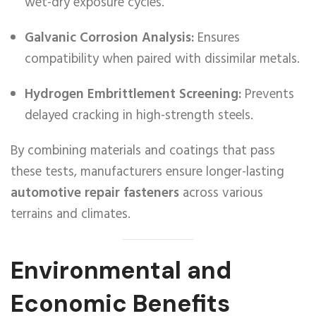
wet-dry exposure cycles.
Galvanic Corrosion Analysis:
Ensures
compatibility when paired with dissimilar metals.
Hydrogen Embrittlement Screening:
Prevents
delayed cracking in high-strength steels.
By combining materials and coatings that pass
these tests, manufacturers ensure longer-lasting
automotive repair fasteners
across various
terrains and climates.
Environmental and
Economic Benefits