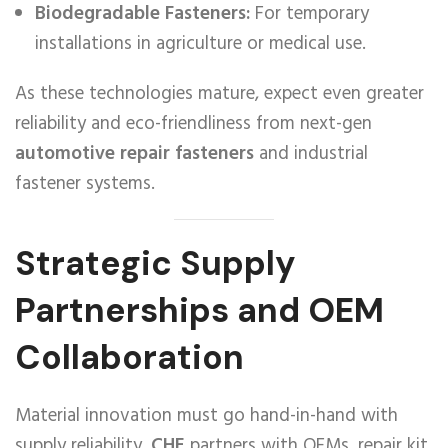
Biodegradable Fasteners:
For temporary
installations in agriculture or medical use.
As these technologies mature, expect even greater
reliability and eco-friendliness from next-gen
automotive repair fasteners
and industrial
fastener systems.
Strategic Supply
Partnerships and OEM
Collaboration
Material innovation must go hand-in-hand with
supply reliability.
CHE
partners with OEMs, repair kit