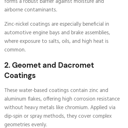
forms a robust barrier against moisture and
airborne contaminants.
Zinc-nickel coatings are especially beneficial in
automotive engine bays and brake assemblies,
where exposure to salts, oils, and high heat is
common.
2.
Geomet and Dacromet
Coatings
These water-based coatings contain zinc and
aluminum flakes, offering high corrosion resistance
without heavy metals like chromium. Applied via
dip-spin or spray methods, they cover complex
geometries evenly.