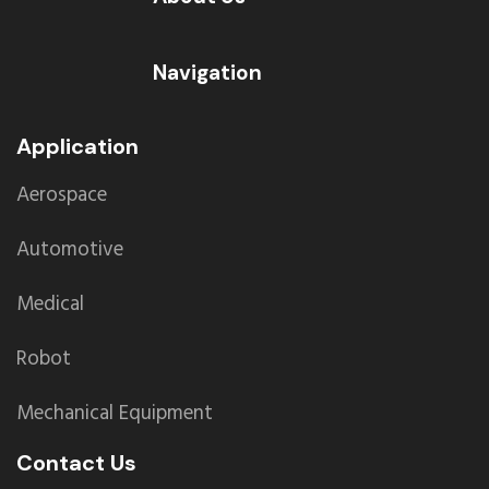
Navigation
Application
Aerospace
Automotive
Medical
Robot
Mechanical Equipment
Contact Us