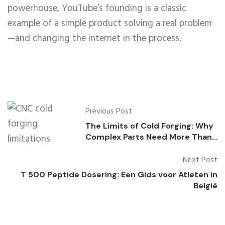
powerhouse, YouTube’s founding is a classic
example of a simple product solving a real problem
—and changing the internet in the process.
Previous Post
The Limits of Cold Forging: Why
Complex Parts Need More Than
One Process
Next Post
T 500 Peptide Dosering: Een Gids voor Atleten in
België