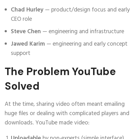
Chad Hurley
— product/design focus and early
CEO role
Steve Chen
— engineering and infrastructure
Jawed Karim
— engineering and early concept
support
The Problem YouTube
Solved
At the time, sharing video often meant emailing
huge files or dealing with complicated players and
downloads. YouTube made video:
Uploadable
by non-experts (simple interface)