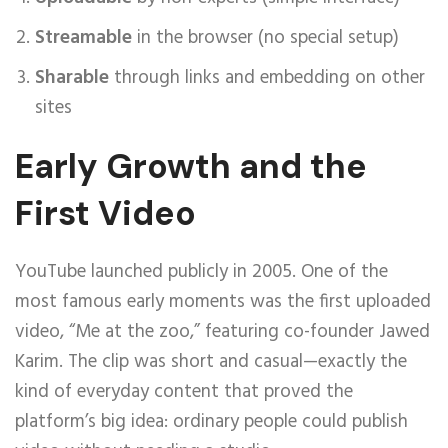
Streamable
in the browser (no special setup)
Sharable
through links and embedding on other
sites
Early Growth and the
First Video
YouTube launched publicly in 2005. One of the
most famous early moments was the first uploaded
video, “Me at the zoo,” featuring co-founder Jawed
Karim. The clip was short and casual—exactly the
kind of everyday content that proved the
platform’s big idea: ordinary people could publish