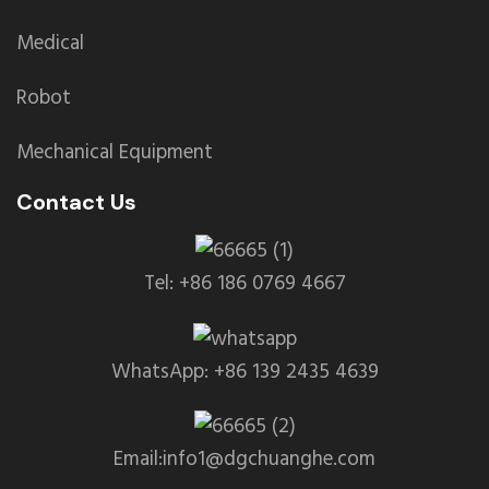
Medical
Robot
Mechanical Equipment
Contact Us
Tel: +86 186 0769 4667
WhatsApp: +86 139 2435 4639
Email:info1@dgchuanghe.com