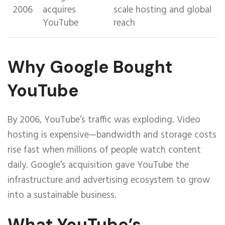
2006
acquires
scale hosting and global
YouTube
reach
Why Google Bought
YouTube
By 2006, YouTube’s traffic was exploding. Video
hosting is expensive—bandwidth and storage costs
rise fast when millions of people watch content
daily. Google’s acquisition gave YouTube the
infrastructure and advertising ecosystem to grow
into a sustainable business.
What YouTube’s