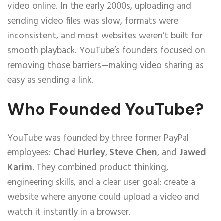
video online. In the early 2000s, uploading and
sending video files was slow, formats were
inconsistent, and most websites weren’t built for
smooth playback. YouTube’s founders focused on
removing those barriers—making video sharing as
easy as sending a link.
Who Founded YouTube?
YouTube was founded by three former PayPal
employees:
Chad Hurley
,
Steve Chen
, and
Jawed
Karim
. They combined product thinking,
engineering skills, and a clear user goal: create a
website where anyone could upload a video and
watch it instantly in a browser.