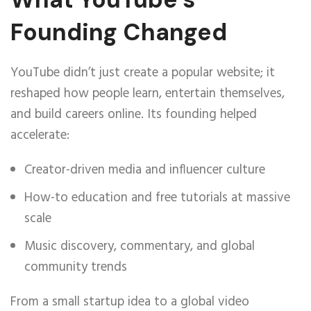
Founding Changed
YouTube didn’t just create a popular website; it
reshaped how people learn, entertain themselves,
and build careers online. Its founding helped
accelerate:
Creator-driven media and influencer culture
How-to education and free tutorials at massive
scale
Music discovery, commentary, and global
community trends
From a small startup idea to a global video