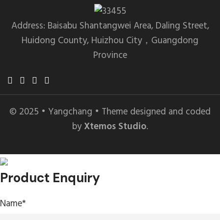
Address: Baisabu Shantangwei Area, Daling Street,
Huidong County, Huizhou City，Guangdong
Province
© 2025 • Yangchang • Theme designed and coded
by
Xtemos Studio
.
Product Enquiry
Name
*