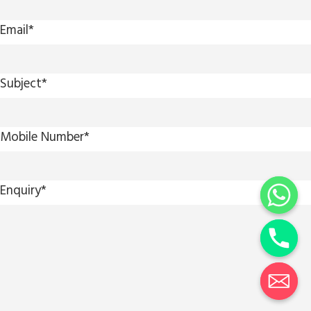
Email
*
Subject
*
Mobile Number
*
Enquiry
*