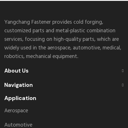
Yangchang Fastener provides cold forging,
customized parts and metal-plastic combination
services, focusing on high-quality parts, which are
widely used in the aerospace, automotive, medical,
robotics, mechanical equipment.
About Us
Navigation
Application
Aerospace
Automotive