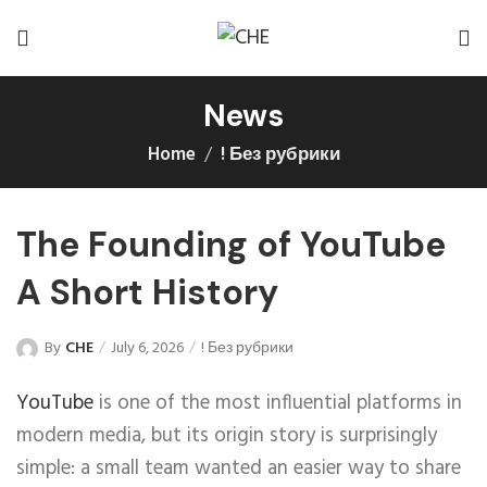
News
Home
! Без рубрики
The Founding of YouTube
A Short History
By
CHE
July 6, 2026
! Без рубрики
YouTube
is one of the most influential platforms in
modern media, but its origin story is surprisingly
simple: a small team wanted an easier way to share