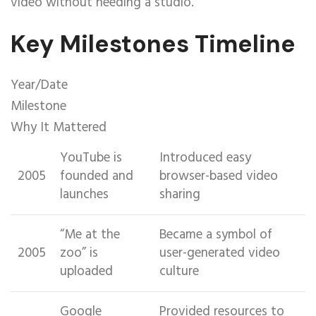
video without needing a studio.
Key Milestones Timeline
Year/Date
Milestone
Why It Mattered
YouTube is
Introduced easy
2005
founded and
browser-based video
launches
sharing
“Me at the
Became a symbol of
2005
zoo” is
user-generated video
uploaded
culture
Google
Provided resources to