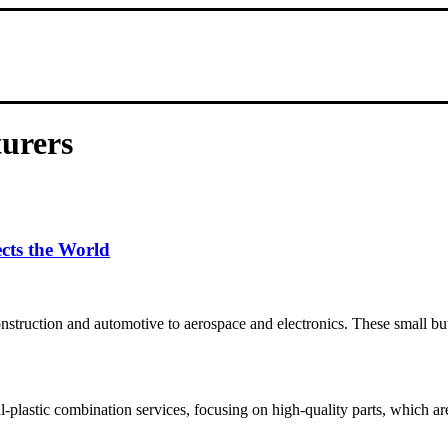
turers
cts the World
onstruction and automotive to aerospace and electronics. These small bu
plastic combination services, focusing on high-quality parts, which are