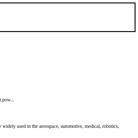
t pow...
 widely used in the aerospace, automotive, medical, robotics,