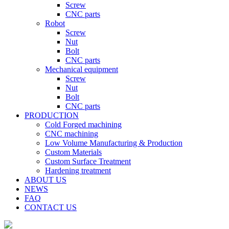
Screw
CNC parts
Robot
Screw
Nut
Bolt
CNC parts
Mechanical equipment
Screw
Nut
Bolt
CNC parts
PRODUCTION
Cold Forged machining
CNC machining
Low Volume Manufacturing & Production
Custom Materials
Custom Surface Treatment
Hardening treatment
ABOUT US
NEWS
FAQ
CONTACT US