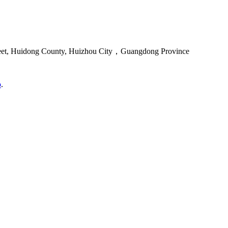
reet, Huidong County, Huizhou City，Guangdong Province
o
.