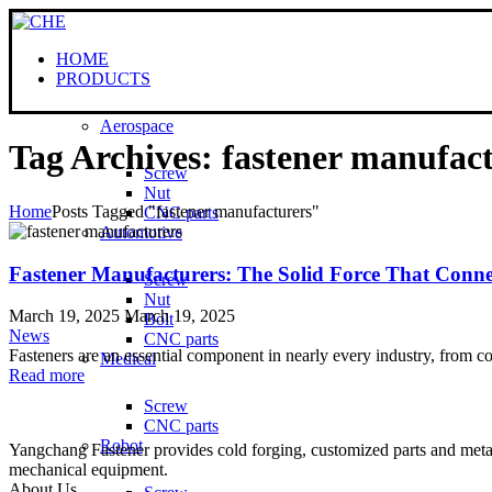
HOME
PRODUCTS
Aerospace
Tag Archives: fastener manufac
Screw
Nut
Home
Posts Tagged "fastener manufacturers"
CNC parts
Automotive
Fastener Manufacturers: The Solid Force That Conne
Screw
Nut
March 19, 2025
March 19, 2025
Bolt
News
CNC parts
Fasteners are an essential component in nearly every industry, from c
Medical
Read more
Screw
CNC parts
Robot
Yangchang Fastener provides cold forging, customized parts and metal-
mechanical equipment.
About Us