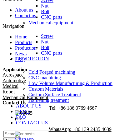
Screw
Nut
About us
Bolt
Contact us
CNC parts
Mechanical equipment
Navigation
Screw
Home
Nut
Products
Bolt
Production
CNC parts
News
PRODUCTION
FAQ
Application
Cold Forged machining
Aerospace
CNC machining
Automotive
Low Volume Manufacturing & Production
Medical
Custom Materials
Robot
Custom Surface Treatment
Mechanical Equipment
Hardening treatment
Contact Us
ABOUT US
Tel: +86 186 0769 4667
NEWS
FAQ
CONTACT US
WhatsApp: +86 139 2435 4639