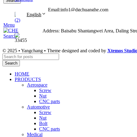
Search
Email:info1@dgchuanghe.com
English
Menu
Address: Baisabu Shantangwei Area, Daling St
Search
© 2025 • Yangchang • Theme designed and coded by
Xtemos Studi
Search
HOME
PRODUCTS
Aerospace
Screw
Nut
CNC parts
Automotive
Screw
Nut
Bolt
CNC parts
Medical