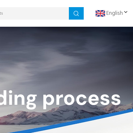
English
ding process