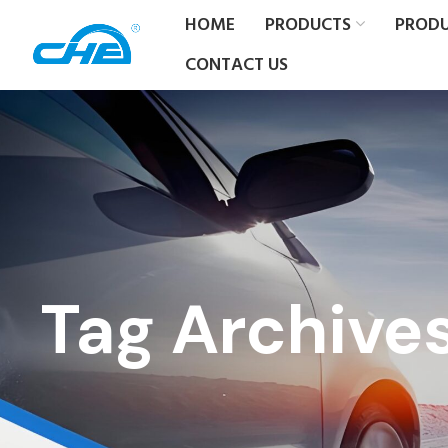
HOME
PRODUCTS
PROD
CONTACT US
Tag Archive