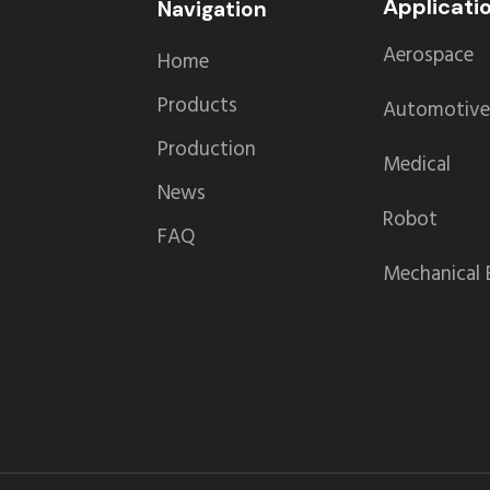
Applicati
Navigation
Aerospace
Home
Products
Automotive
Production
Medical
News
Robot
FAQ
Mechanical