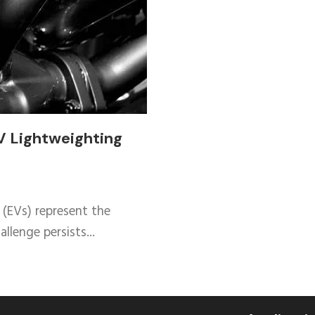
V Lightweighting
 (EVs) represent the
llenge persists...