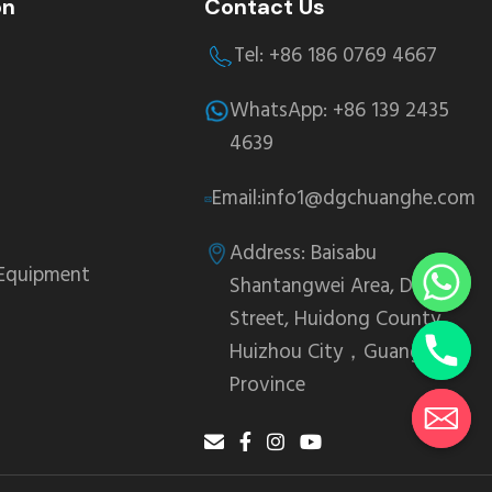
on
Contact Us
Tel: +86 186 0769 4667
WhatsApp: +86 139 2435
4639
Email:info1@dgchuanghe.com
Address: Baisabu
 Equipment
Shantangwei Area, Daling
Street, Huidong County,
Huizhou City，Guangdong
Province