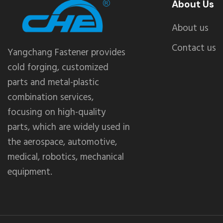
About Us
About us
Contact us
Yangchang Fastener provides
cold forging, customized
parts and metal-plastic
combination services,
focusing on high-quality
parts, which are widely used in
the aerospace, automotive,
medical, robotics, mechanical
equipment.