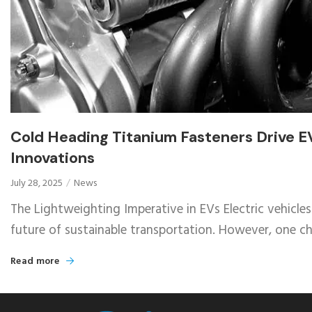
Cold Heading Titanium Fasteners Drive E
Innovations
July 28, 2025
News
The Lightweighting Imperative in EVs Electric vehicles
future of sustainable transportation. However, one cha
Read more