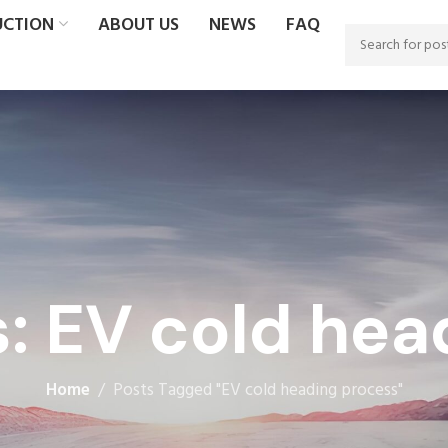
UCTION
ABOUT US
NEWS
FAQ
s: EV cold hea
Home
Posts Tagged "EV cold heading process"