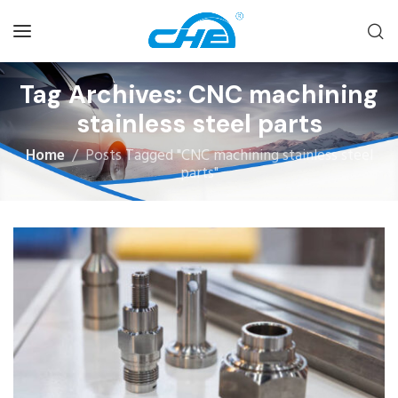
Tag Archives: CNC machining
stainless steel parts
Home
Posts Tagged "CNC machining stainless steel
parts"