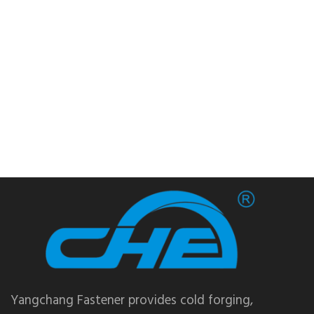
Yangchang Fastener provides cold forging,