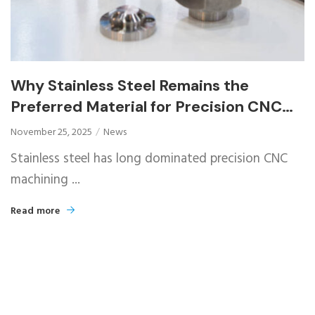
Why Stainless Steel Remains the
Preferred Material for Precision CNC
Machined Parts
November 25, 2025
News
Stainless steel has long dominated precision CNC
machining ...
Read more