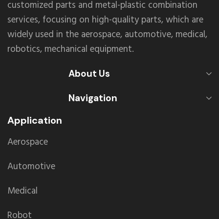
customized parts and metal-plastic combination
services, focusing on high-quality parts, which are
widely used in the aerospace, automotive, medical,
robotics, mechanical equipment.
About Us
Navigation
Application
Aerospace
Automotive
Medical
Robot