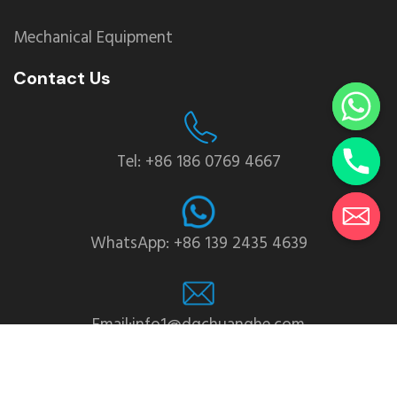
Mechanical Equipment
Contact Us
Tel: +86 186 0769 4667
WhatsApp: +86 139 2435 4639
Email:info1@dgchuanghe.com