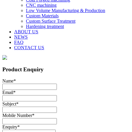
CNC machining
Low Volume Manufacturing & Production
Custom Materials
Custom Surface Treatment
Hardening treatment
ABOUT US
NEWS
FAQ
CONTACT US
Product Enquiry
Name
*
Email
*
Subject
*
Mobile Number
*
Enquiry
*