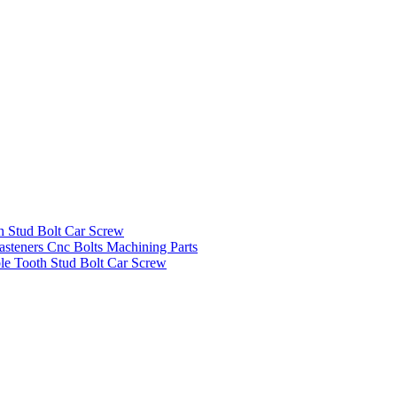
h Stud Bolt Car Screw
steners Cnc Bolts Machining Parts
le Tooth Stud Bolt Car Screw