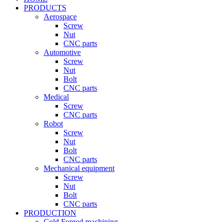
PRODUCTS
Aerospace
Screw
Nut
CNC parts
Automotive
Screw
Nut
Bolt
CNC parts
Medical
Screw
CNC parts
Robot
Screw
Nut
Bolt
CNC parts
Mechanical equipment
Screw
Nut
Bolt
CNC parts
PRODUCTION
Cold Forged machining