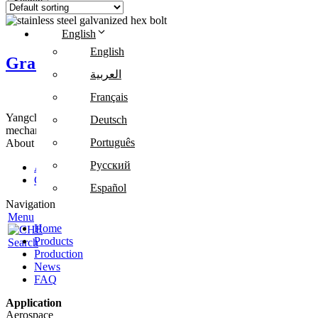
Search
English
English
Grade 8.8 Metric Stainless Steel Galvaniz
العربية
Français
Yangchang Fastener provides cold forging, customized parts and metal-
Deutsch
mechanical equipment.
Português
About Us
Русский
About us
Contact us
Español
Navigation
Menu
Home
Products
Search
Production
News
FAQ
Application
Aerospace