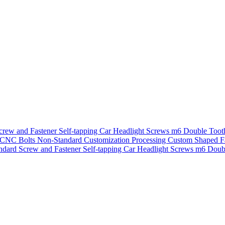
crew and Fastener Self-tapping Car Headlight Screws m6 Double Toot
 CNC Bolts Non-Standard Customization Processing Custom Shaped Fa
ndard Screw and Fastener Self-tapping Car Headlight Screws m6 Doub