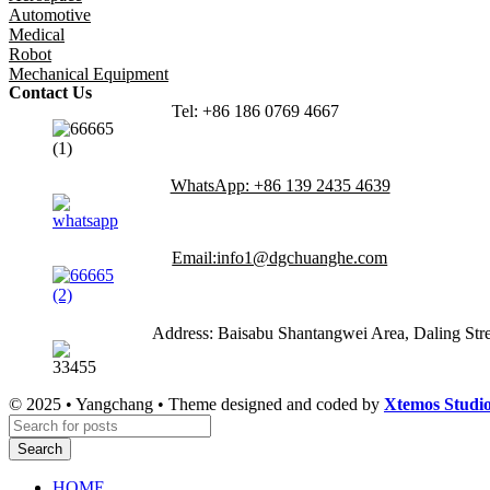
Automotive
Medical
Robot
Mechanical Equipment
Contact Us
Tel: +86 186 0769 4667
WhatsApp: +86 139 2435 4639
Email:info1@dgchuanghe.com
Address: Baisabu Shantangwei Area, Daling St
© 2025 • Yangchang • Theme designed and coded by
Xtemos Studi
Search
HOME