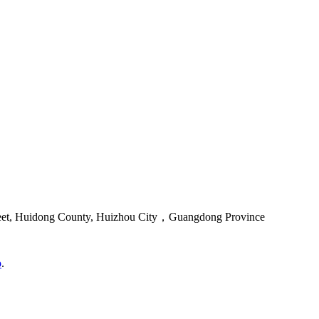
reet, Huidong County, Huizhou City，Guangdong Province
o
.