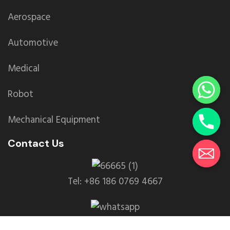
Aerospace
Automotive
Medical
Robot
Mechanical Equipment
Contact Us
Tel: +86 186 0769 4667
WhatsApp: +86 139 2435 4639