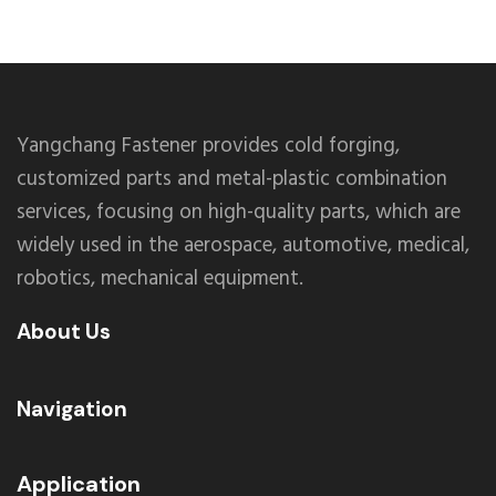
Yangchang Fastener provides cold forging,
customized parts and metal-plastic combination
services, focusing on high-quality parts, which are
widely used in the aerospace, automotive, medical,
robotics, mechanical equipment.
About Us
Navigation
Application