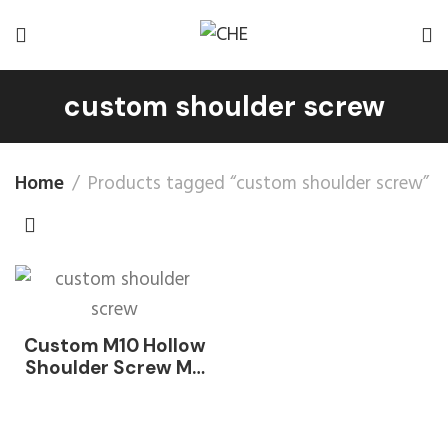
custom shoulder screw
Home
Products tagged “custom shoulder screw”
Custom M10 Hollow
Shoulder Screw M6
M8 18-8 Stainless
Steel INOX SUS SS
304 316 316L