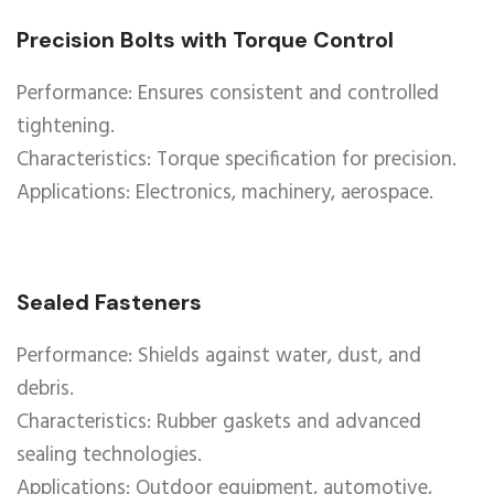
Precision Bolts with Torque Control
Performance: Ensures consistent and controlled
tightening.
Characteristics: Torque specification for precision.
Applications: Electronics, machinery, aerospace.
Sealed Fasteners
Performance: Shields against water, dust, and
debris.
Characteristics: Rubber gaskets and advanced
sealing technologies.
Applications: Outdoor equipment, automotive,