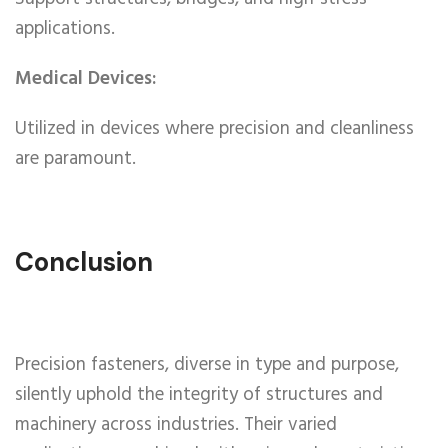
applications.
Medical Devices:
Utilized in devices where precision and cleanliness
are paramount.
Conclusion
Precision fasteners, diverse in type and purpose,
silently uphold the integrity of structures and
machinery across industries. Their varied