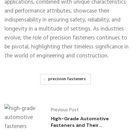
applications, combined with unique characteristics
and performance attributes, showcase their
indispensability in ensuring safety, reliability, and
longevity in a multitude of settings. As industries
evolve, the role of precision fasteners continues to
be pivotal, highlighting their timeless significance in
the world of engineering and construction.
precision fasteners
Previous Post
High-Grade Automotive
Fasteners and Their
Applications