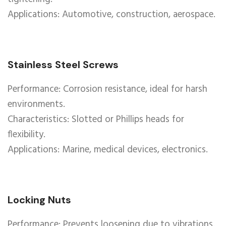
Applications: Automotive, construction, aerospace.
Stainless Steel Screws
Performance: Corrosion resistance, ideal for harsh
environments.
Characteristics: Slotted or Phillips heads for
flexibility.
Applications: Marine, medical devices, electronics.
Locking Nuts
Performance: Prevents loosening due to vibrations.