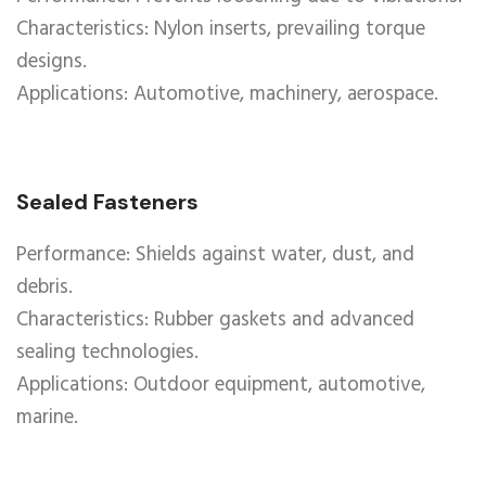
Characteristics: Nylon inserts, prevailing torque
designs.
Applications: Automotive, machinery, aerospace.
Sealed Fasteners
Performance: Shields against water, dust, and
debris.
Characteristics: Rubber gaskets and advanced
sealing technologies.
Applications: Outdoor equipment, automotive,
marine.