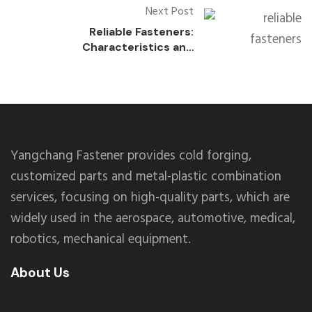
Next Post
Reliable Fasteners:
Characteristics and
Applications of Never-
Loosening Fasteners
Yangchang Fastener provides cold forging,
customized parts and metal-plastic combination
services, focusing on high-quality parts, which are
widely used in the aerospace, automotive, medical,
robotics, mechanical equipment.
About Us