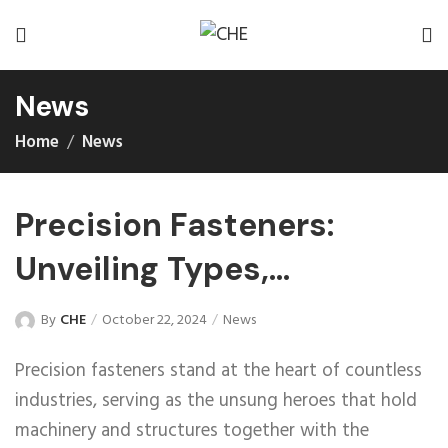
News
Home
News
Precision Fasteners:
Unveiling Types,
Performance,
By
CHE
October 22, 2024
News
Characteristics, and
Precision fasteners stand at the heart of countless
Applications
industries, serving as the unsung heroes that hold
machinery and structures together with the