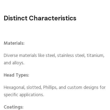
Distinct Characteristics
Materials:
Diverse materials like steel, stainless steel, titanium,
and alloys.
Head Types:
Hexagonal, slotted, Phillips, and custom designs for
specific applications.
Coatings: