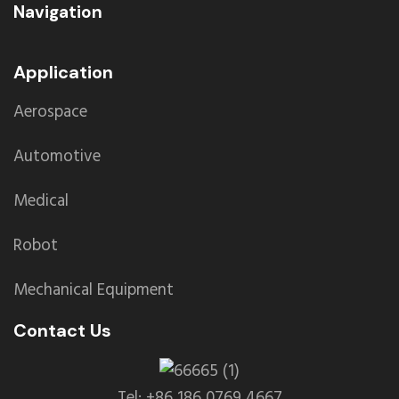
Navigation
Application
Aerospace
Automotive
Medical
Robot
Mechanical Equipment
Contact Us
Tel: +86 186 0769 4667