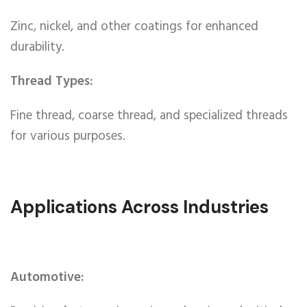
Zinc, nickel, and other coatings for enhanced
durability.
Thread Types:
Fine thread, coarse thread, and specialized threads
for various purposes.
Applications Across Industries
Automotive: