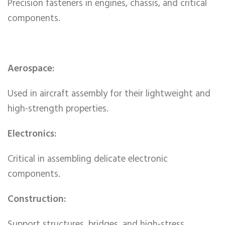
Precision fasteners in engines, chassis, and critical
components.
Aerospace:
Used in aircraft assembly for their lightweight and
high-strength properties.
Electronics:
Critical in assembling delicate electronic
components.
Construction:
Support structures, bridges, and high-stress