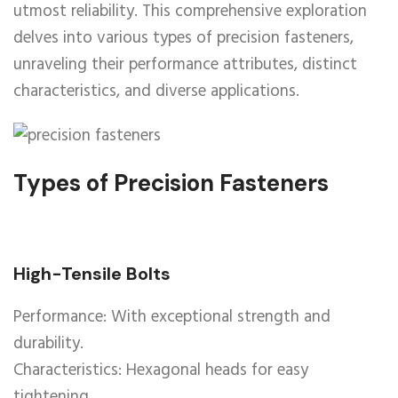
utmost reliability. This comprehensive exploration
delves into various types of precision fasteners,
unraveling their performance attributes, distinct
characteristics, and diverse applications.
Types of Precision Fasteners
High-Tensile Bolts
Performance: With exceptional strength and
durability.
Characteristics: Hexagonal heads for easy
tightening.