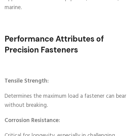
marine.
Performance Attributes of
Precision Fasteners
Tensile Strength:
Determines the maximum load a fastener can bear
without breaking.
Corrosion Resistance:
Critical for longevity, especially in challenging