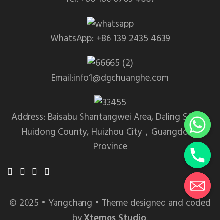
WhatsApp: +86 139 2435 4639
Email:info1@dgchuanghe.com
Address: Baisabu Shantangwei Area, Daling Street,
Huidong County, Huizhou City，Guangdong
Province
© 2025 • Yangchang • Theme designed and coded
by
Xtemos Studio
.