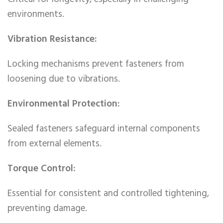
environments.
Vibration Resistance:
Locking mechanisms prevent fasteners from
loosening due to vibrations.
Environmental Protection:
Sealed fasteners safeguard internal components
from external elements.
Torque Control:
Essential for consistent and controlled tightening,
preventing damage.