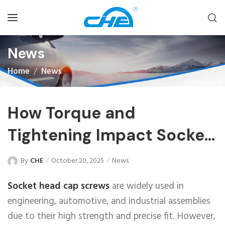
News
Home
News
How Torque and
Tightening Impact Socket
Head Cap Screws
By
CHE
October 20, 2025
News
Socket head cap screws
are widely used in
engineering, automotive, and industrial assemblies
due to their high strength and precise fit. However,