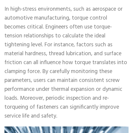
In high-stress environments, such as aerospace or
automotive manufacturing, torque control
becomes critical. Engineers often use torque-
tension relationships to calculate the ideal
tightening level. For instance, factors such as
material hardness, thread lubrication, and surface
friction can all influence how torque translates into
clamping force. By carefully monitoring these
parameters, users can maintain consistent screw
performance under thermal expansion or dynamic
loads. Moreover, periodic inspection and re-
torqueing of fasteners can significantly improve
service life and safety.