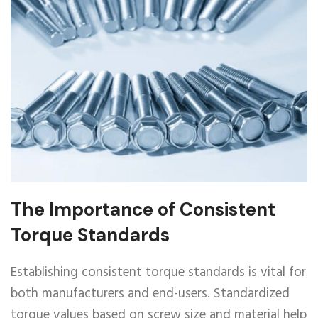
The Importance of Consistent
Torque Standards
Establishing consistent torque standards is vital for
both manufacturers and end-users. Standardized
torque values based on screw size and material help