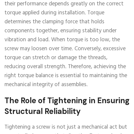
their performance depends greatly on the correct
torque applied during installation. Torque
determines the clamping force that holds
components together, ensuring stability under
vibration and load. When torque is too low, the
screw may loosen over time. Conversely, excessive
torque can stretch or damage the threads,
reducing overall strength. Therefore, achieving the
right torque balance is essential to maintaining the
mechanical integrity of assemblies.
The Role of Tightening in Ensuring
Structural Reliability
Tightening a screw is not just a mechanical act but