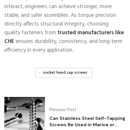
interact, engineers can achieve stronger, more
stable, and safer assemblies. As torque precision
directly affects structural integrity, choosing
quality fasteners from
trusted manufacturers like
CHE
ensures durability, consistency, and long-term
efficiency in every application.
socket head cap screws
Previous Post
Can Stainless Steel Self-Tapping
Screws Be Used in Marine or