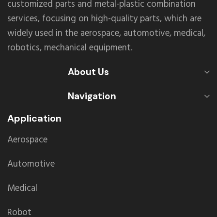
customized parts and metal-plastic combination
services, focusing on high-quality parts, which are
widely used in the aerospace, automotive, medical,
robotics, mechanical equipment.
About Us
Navigation
Application
Aerospace
Automotive
Medical
Robot