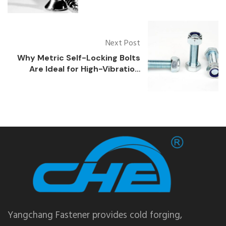
Coastal Environments?
Next Post
Why Metric Self-Locking Bolts
Are Ideal for High-Vibration
Environments
Yangchang Fastener provides cold forging,