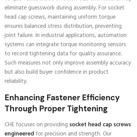
eliminate guesswork during assembly. For socket
head cap screws, maintaining uniform torque
ensures balanced stress distribution, preventing
joint failure. In industrial applications, automation
systems can integrate torque monitoring sensors
to record tightening data for quality assurance.
Such measures not only improve assembly accuracy
but also build buyer confidence in product
reliability.
Enhancing Fastener Efficiency
Through Proper Tightening
CHE focuses on providing
socket head cap screws
engineered
for precision and strength. Our