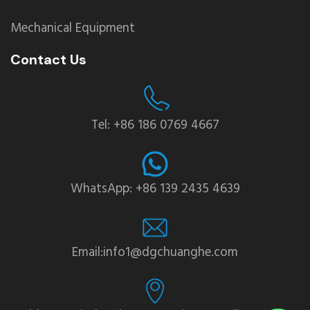
Mechanical Equipment
Contact Us
Tel: +86 186 0769 4667
WhatsApp: +86 139 2435 4639
Email:info1@dgchuanghe.com