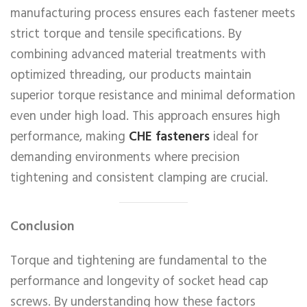
manufacturing process ensures each fastener meets
strict torque and tensile specifications. By
combining advanced material treatments with
optimized threading, our products maintain
superior torque resistance and minimal deformation
even under high load. This approach ensures high
performance, making
CHE fasteners
ideal for
demanding environments where precision
tightening and consistent clamping are crucial.
Conclusion
Torque and tightening are fundamental to the
performance and longevity of socket head cap
screws. By understanding how these factors