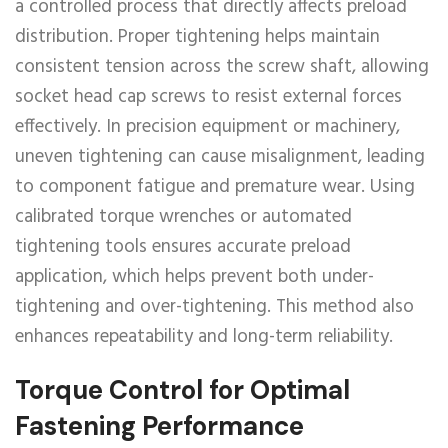
a controlled process that directly affects preload
distribution. Proper tightening helps maintain
consistent tension across the screw shaft, allowing
socket head cap screws to resist external forces
effectively. In precision equipment or machinery,
uneven tightening can cause misalignment, leading
to component fatigue and premature wear. Using
calibrated torque wrenches or automated
tightening tools ensures accurate preload
application, which helps prevent both under-
tightening and over-tightening. This method also
enhances repeatability and long-term reliability.
Torque Control for Optimal
Fastening Performance