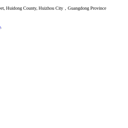
reet, Huidong County, Huizhou City，Guangdong Province
o
.