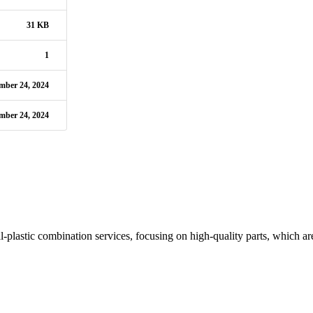
31 KB
1
mber 24, 2024
mber 24, 2024
plastic combination services, focusing on high-quality parts, which are