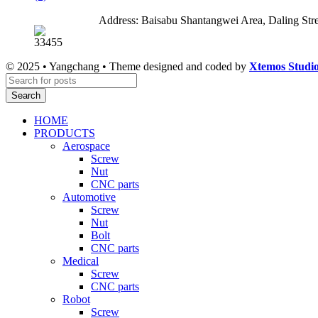
Address: Baisabu Shantangwei Area, Daling St
© 2025 • Yangchang • Theme designed and coded by
Xtemos Studi
Search
HOME
PRODUCTS
Aerospace
Screw
Nut
CNC parts
Automotive
Screw
Nut
Bolt
CNC parts
Medical
Screw
CNC parts
Robot
Screw