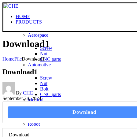
HOME
PRODUCTS
Aerospace
Download1
Screw
Nut
Home
File
Download1
CNC parts
Automotive
Download1
Screw
Nut
Bolt
By
CHE
CNC parts
September 24, 2024
Medical
Download
Screw
CNC parts
Robot
Download