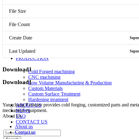
Screw
Nut
File Size
Bolt
CNC parts
Mechanical equipment
File Count
Screw
Create Date
Septe
Nut
Bolt
Last Updated
Septe
CNC parts
PRODUCTION
Download1
Cold Forged machining
CNC machining
Download1
Low Volume Manufacturing & Production
Custom Materials
Custom Surface Treatment
Hardening treatment
Yangchang Fastener provides cold forging, customized parts and metal-
ABOUT US
mechanical equipment.
NEWS
About Us
FAQ
CONTACT US
About us
Contact us