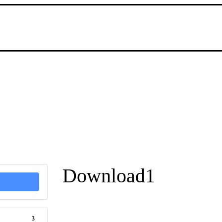
Download1
3