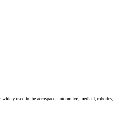
 widely used in the aerospace, automotive, medical, robotics,