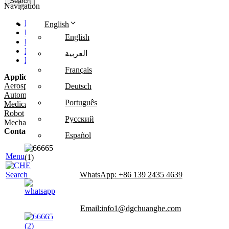
Search
Navigation
Home
English
Products
English
Production
News
العربية
FAQ
Français
Application
Aerospace
Deutsch
Automotive
Português
Medical
Robot
Русский
Mechanical Equipment
Contact Us
Español
Tel: +86 186 0769 4667
Menu
WhatsApp: +86 139 2435 4639
Search
Email:info1@dgchuanghe.com