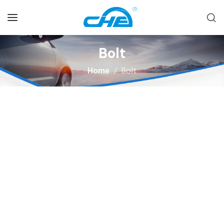
Bolt
Home
Bolt