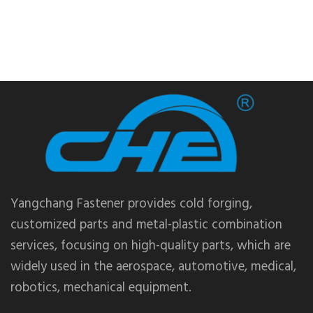
Yangchang Fastener provides cold forging,
customized parts and metal-plastic combination
services, focusing on high-quality parts, which are
widely used in the aerospace, automotive, medical,
robotics, mechanical equipment.