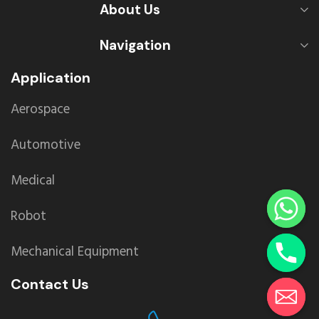
About Us
Navigation
Application
Aerospace
Automotive
Medical
Robot
Mechanical Equipment
Contact Us