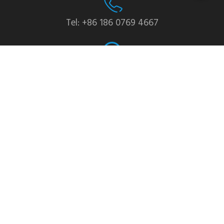
Tel: +86 186 0769 4667
WhatsApp: +86 139 2435 4639
Email:info1@dgchuanghe.com
Address: Baisabu Shantangwei Area, Daling Street,
Huidong County, Huizhou City，Guangdong
Province