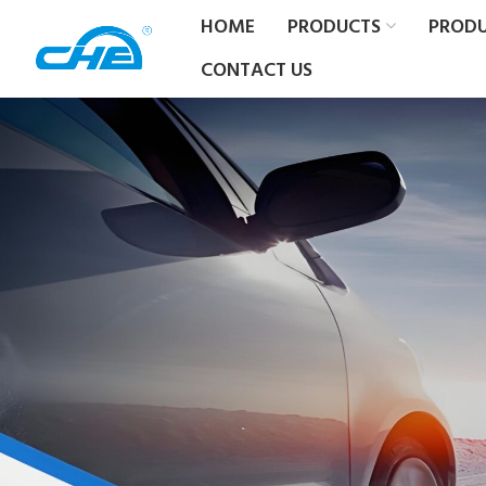
HOME
PRODUCTS
PROD
CONTACT US