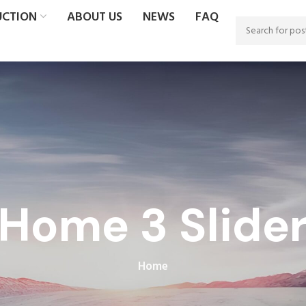
UCTION
ABOUT US
NEWS
FAQ
Home 3 Slide
Home