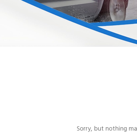
Sorry, but nothing ma