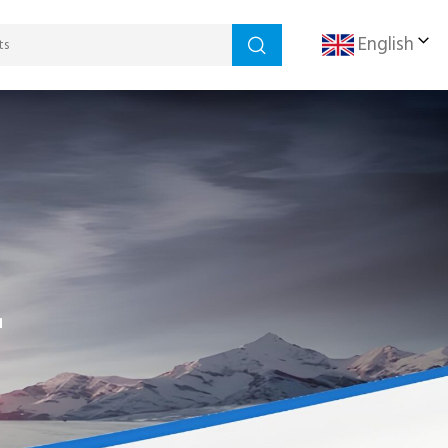
English
r