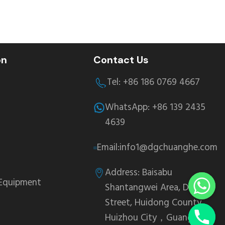
on
Contact Us
Tel: +86 186 0769 4667
WhatsApp: +86 139 2435
4639
Email:info1@dgchuanghe.com
Address: Baisabu
 Equipment
Shantangwei Area, Daling
Street, Huidong County,
Huizhou City，Guangdong