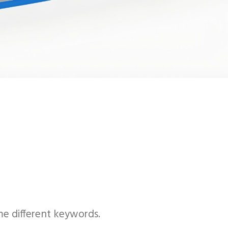
me different keywords.