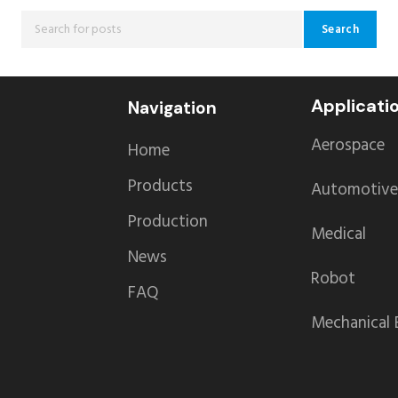
Search
Applicati
Navigation
Aerospace
Home
Products
Automotive
Production
Medical
News
Robot
FAQ
Mechanical