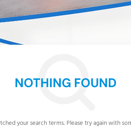
NOTHING FOUND
tched your search terms. Please try again with so