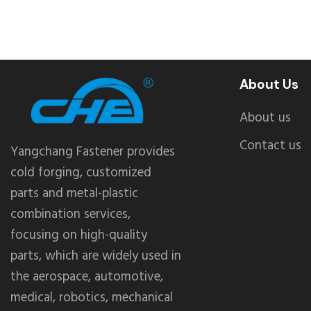
About Us
About us
Contact us
Yangchang Fastener provides
cold forging, customized
parts and metal-plastic
combination services,
focusing on high-quality
parts, which are widely used in
the aerospace, automotive,
medical, robotics, mechanical