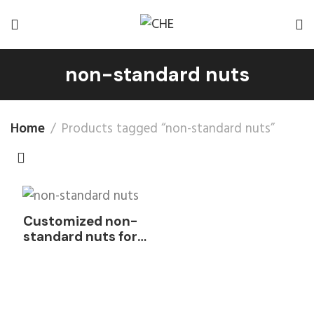
non-standard nuts
Home
Products tagged “non-standard nuts”
Customized non-
standard nuts for
mechanical
equipment nuts
0PPM