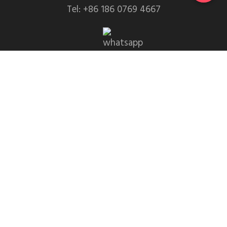
Tel: +86 186 0769 4667
WhatsApp: +86 139 2435 4639
Email:info1@dgchuanghe.com
Address: Baisabu Shantangwei Area, Daling Street,
Huidong County, Huizhou City，Guangdong
Province