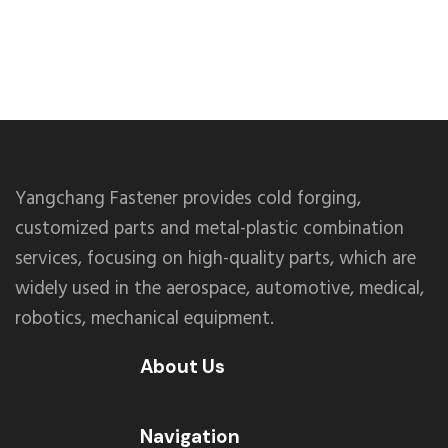
Yangchang Fastener provides cold forging,
customized parts and metal-plastic combination
services, focusing on high-quality parts, which are
widely used in the aerospace, automotive, medical,
robotics, mechanical equipment.
About Us
Navigation