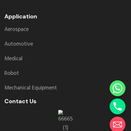
Application
Aerospace
Automotive
Medical
Robot
Mechanical Equipment
Contact Us